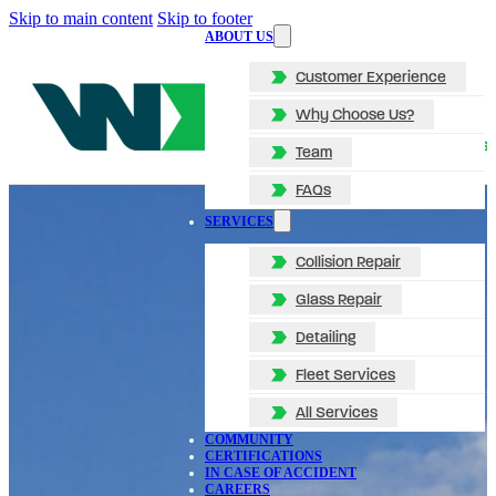
Skip to main content
Skip to footer
ABOUT US
Customer Experience
Why Choose Us?
Team
FAQs
SERVICES
Collision Repair
Glass Repair
Detailing
Fleet Services
All Services
COMMUNITY
CERTIFICATIONS
IN CASE OF ACCIDENT
CAREERS