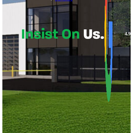
Insist On
Us.
4.9