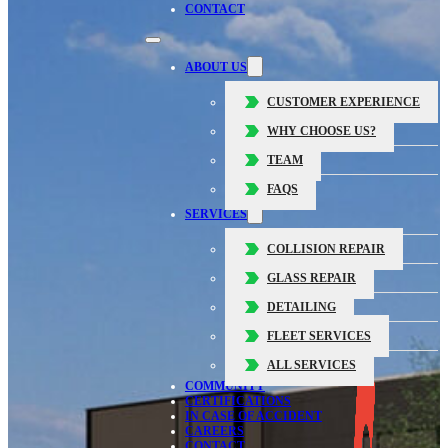
CONTACT
ABOUT US
CUSTOMER EXPERIENCE
WHY CHOOSE US?
TEAM
FAQS
SERVICES
COLLISION REPAIR
GLASS REPAIR
DETAILING
FLEET SERVICES
ALL SERVICES
COMMUNITY
CERTIFICATIONS
IN CASE OF ACCIDENT
CAREERS
CONTACT