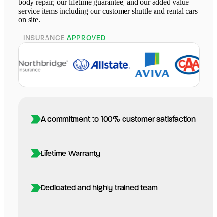
body repair, our lifetime guarantee, and our added value
service items including our customer shuttle and rental cars
on site.
INSURANCE
APPROVED
A commitment to 100% customer satisfaction
Lifetime Warranty
Dedicated and highly trained team