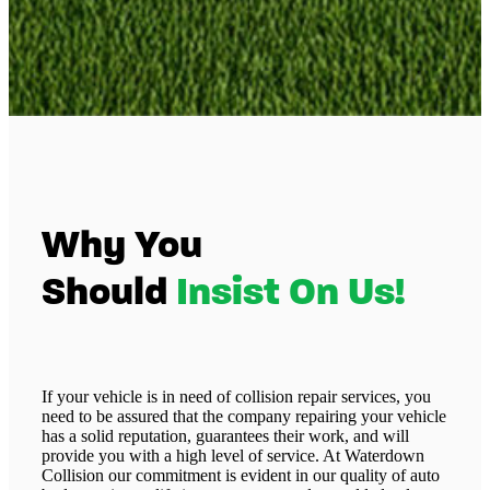
Why You
Should
Insist On Us!
If your vehicle is in need of collision repair services, you
need to be assured that the company repairing your vehicle
has a solid reputation, guarantees their work, and will
provide you with a high level of service. At Waterdown
Collision our commitment is evident in our quality of auto