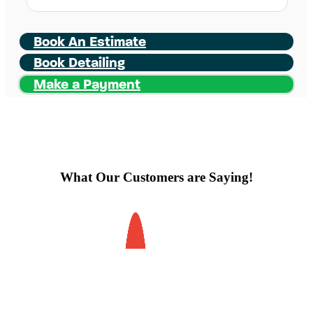
Book An Estimate
Book Detailing
Make a Payment
What Our Customers are Saying!