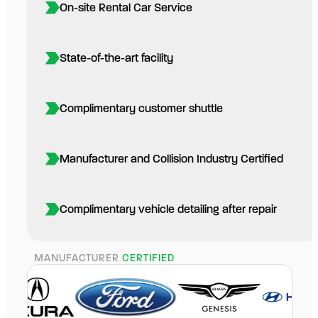
On-site Rental Car Service
State-of-the-art facility
Complimentary customer shuttle
Manufacturer and Collision Industry Certified
Complimentary vehicle detailing after repair
MANUFACTURER
CERTIFIED