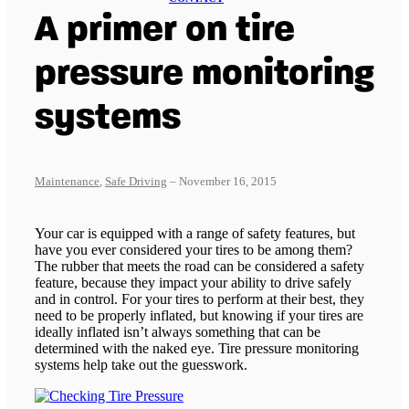
A primer on tire
pressure monitoring
systems
Maintenance
,
Safe Driving
– November 16, 2015
Your car is equipped with a range of safety features, but
have you ever considered your tires to be among them?
The rubber that meets the road can be considered a safety
feature, because they impact your ability to drive safely
and in control. For your tires to perform at their best, they
need to be properly inflated, but knowing if your tires are
ideally inflated isn’t always something that can be
determined with the naked eye. Tire pressure monitoring
systems help take out the guesswork.