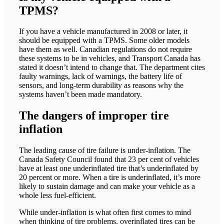
TPMS?
If you have a vehicle manufactured in 2008 or later, it
should be equipped with a TPMS. Some older models
have them as well. Canadian regulations do not require
these systems to be in vehicles, and Transport Canada has
stated it doesn’t intend to change that. The department cites
faulty warnings, lack of warnings, the battery life of
sensors, and long-term durability as reasons why the
systems haven’t been made mandatory.
The dangers of improper tire
inflation
The leading cause of tire failure is under-inflation. The
Canada Safety Council found that 23 per cent of vehicles
have at least one underinflated tire that’s underinflated by
20 percent or more. When a tire is underinflated, it’s more
likely to sustain damage and can make your vehicle as a
whole less fuel-efficient.
While under-inflation is what often first comes to mind
when thinking of tire problems, overinflated tires can be