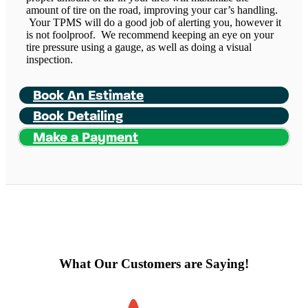
amount of tire on the road, improving your car’s handling.
Your TPMS will do a good job of alerting you, however it
is not foolproof. We recommend keeping an eye on your
tire pressure using a gauge, as well as doing a visual
inspection.
Book An Estimate
Book Detailing
Make a Payment
What Our Customers are Saying!