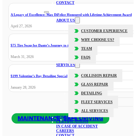
CONTACT
A Legacy of Excellence: Max DiFelice Honoured with Lifetime Achievement Award
ABOUT US
April 27, 2026
CUSTOMER EXPERIENCE
WHY CHOOSE US?
$75 Tire Swap for Dante’s Journey to the Cure
TEAM
March 31, 2026
FAQS
SERVICES
COLLISION REPAIR
$199 Valentine’s Day Detailing Special
GLASS REPAIR
January 28, 2026
DETAILING
FLEET SERVICES
ALL SERVICES
MAINTENANCE
,
SAFE DRIVING
COMMUNITY
CERTIFICATIONS
IN CASE OF ACCIDENT
CAREERS
CONTACT