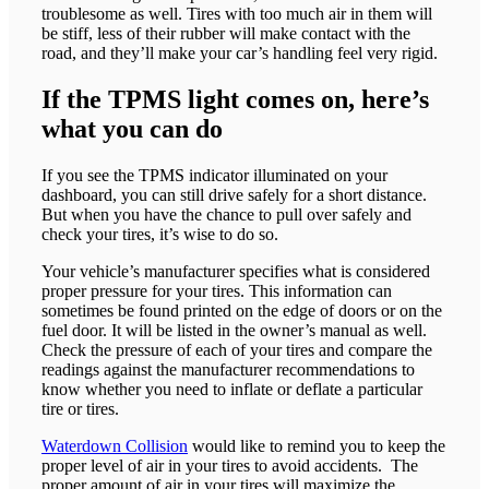
troublesome as well. Tires with too much air in them will
be stiff, less of their rubber will make contact with the
road, and they’ll make your car’s handling feel very rigid.
If the TPMS light comes on, here’s
what you can do
If you see the TPMS indicator illuminated on your
dashboard, you can still drive safely for a short distance.
But when you have the chance to pull over safely and
check your tires, it’s wise to do so.
Your vehicle’s manufacturer specifies what is considered
proper pressure for your tires. This information can
sometimes be found printed on the edge of doors or on the
fuel door. It will be listed in the owner’s manual as well.
Check the pressure of each of your tires and compare the
readings against the manufacturer recommendations to
know whether you need to inflate or deflate a particular
tire or tires.
Waterdown Collision
would like to remind you to keep the
proper level of air in your tires to avoid accidents. The
proper amount of air in your tires will maximize the