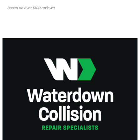
Based on over 1300 reviews