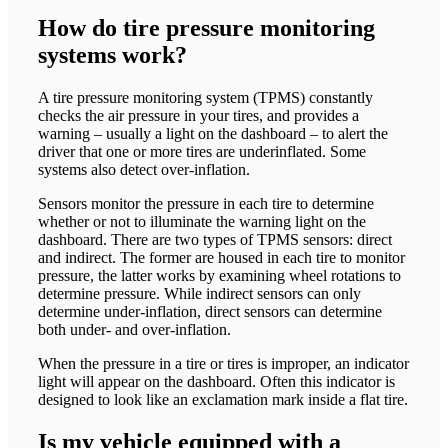
How do tire pressure monitoring
systems work?
A tire pressure monitoring system (TPMS) constantly
checks the air pressure in your tires, and provides a
warning – usually a light on the dashboard – to alert the
driver that one or more tires are underinflated. Some
systems also detect over-inflation.
Sensors monitor the pressure in each tire to determine
whether or not to illuminate the warning light on the
dashboard. There are two types of TPMS sensors: direct
and indirect. The former are housed in each tire to monitor
pressure, the latter works by examining wheel rotations to
determine pressure. While indirect sensors can only
determine under-inflation, direct sensors can determine
both under- and over-inflation.
When the pressure in a tire or tires is improper, an indicator
light will appear on the dashboard. Often this indicator is
designed to look like an exclamation mark inside a flat tire.
Is my vehicle equipped with a