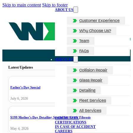
Skip to main content
Skip to footer
ABOUT US
Customer Experience
Why Choose Us?
Team
FAQs
SERVICES
Latest Updates
Collision Repair
Glass Repair
Father’s Day Special
Detailing
July 6, 2026
Fleet Services
All Services
$199 Mother’s Day Detailing Special for Cystic Fibrosis
COMMUNITY
CERTIFICATIONS
IN CASE OF ACCIDENT
May 4, 2026
CAREERS