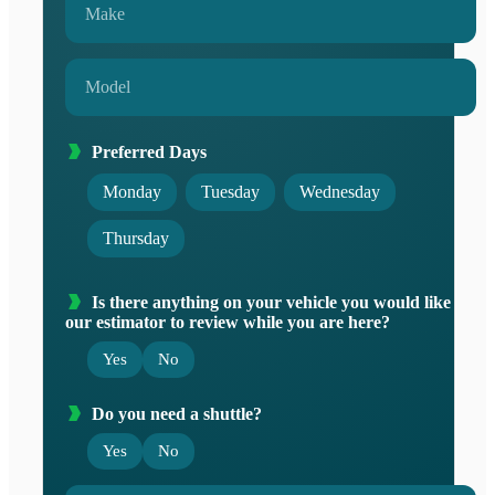
Preferred Days
Monday
Tuesday
Wednesday
Thursday
Is there anything on your vehicle you would like
our estimator to review while you are here?
Yes
No
Do you need a shuttle?
Yes
No