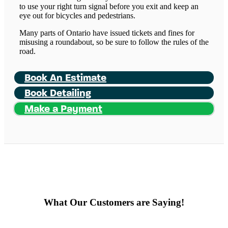
to use your right turn signal before you exit and keep an
eye out for bicycles and pedestrians.
Many parts of Ontario have issued tickets and fines for
misusing a roundabout, so be sure to follow the rules of the
road.
Book An Estimate
Book Detailing
Make a Payment
What Our Customers are Saying!