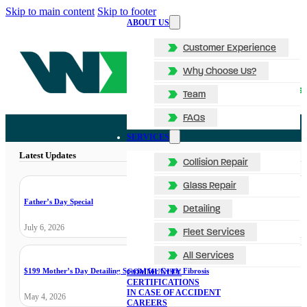
Skip to main content
Skip to footer
ABOUT US
Customer Experience
Why Choose Us?
Team
FAQs
SERVICES
Latest Updates
Collision Repair
Glass Repair
Father’s Day Special
Detailing
July 6, 2026
Fleet Services
All Services
$199 Mother’s Day Detailing Special for Cystic Fibrosis
COMMUNITY
CERTIFICATIONS
IN CASE OF ACCIDENT
May 4, 2026
CAREERS