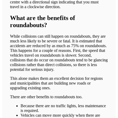
centre with a directional sign indicating that you must
travel in a clockwise direction.
What are the benefits of
roundabouts?
While collisions can still happen on roundabouts, they are
much less likely to be severe or fatal. It is estimated that
accidents are reduced by as much as 75% on roundabouts.
This happens for a couple of reasons. First, the speed that
vehicles travel on roundabouts is slower. Second,
collisions that do occur on roundabouts tend to be glancing
collisions rather than direct collisions, so there is less
potential for serious injury.
This alone makes them an excellent decision for regions
and municipalities that are building new roads or
upgrading existing ones.
There are other benefits to roundabouts too.
Because there are no traffic lights, less maintenance
is required.
Vehicles can move more quickly when there are