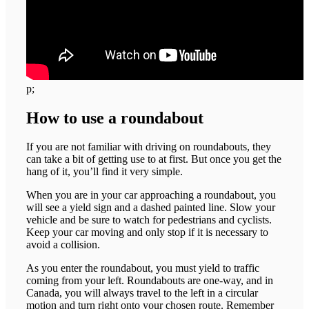
p;
How to use a roundabout
If you are not familiar with driving on roundabouts, they
can take a bit of getting use to at first. But once you get the
hang of it, you’ll find it very simple.
When you are in your car approaching a roundabout, you
will see a yield sign and a dashed painted line. Slow your
vehicle and be sure to watch for pedestrians and cyclists.
Keep your car moving and only stop if it is necessary to
avoid a collision.
As you enter the roundabout, you must yield to traffic
coming from your left. Roundabouts are one-way, and in
Canada, you will always travel to the left in a circular
motion and turn right onto your chosen route. Remember