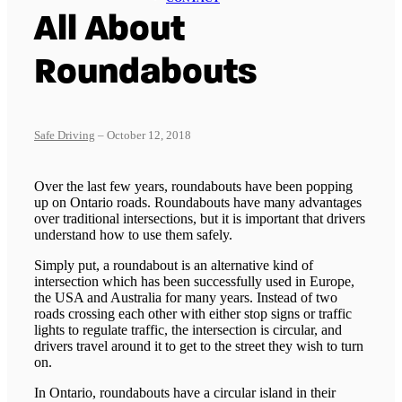
All About
Roundabouts
Safe Driving
– October 12, 2018
Over the last few years, roundabouts have been popping
up on Ontario roads. Roundabouts have many advantages
over traditional intersections, but it is important that drivers
understand how to use them safely.
Simply put, a roundabout is an alternative kind of
intersection which has been successfully used in Europe,
the USA and Australia for many years. Instead of two
roads crossing each other with either stop signs or traffic
lights to regulate traffic, the intersection is circular, and
drivers travel around it to get to the street they wish to turn
on.
In Ontario, roundabouts have a circular island in their