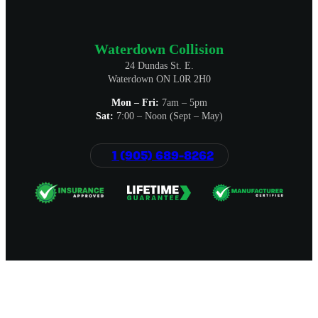
Waterdown Collision
24 Dundas St. E.
Waterdown ON L0R 2H0
Mon – Fri:
7am – 5pm
Sat:
7:00 – Noon (Sept – May)
1 (905) 689-8262