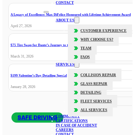
CONTACT
A Legacy of Excellence: Max DiFelice Honoured with Lifetime Achievement Award
ABOUT US
April 27, 2026
CUSTOMER EXPERIENCE
WHY CHOOSE US?
$75 Tire Swap for Dante’s Journey to the Cure
TEAM
March 31, 2026
FAQS
SERVICES
COLLISION REPAIR
$199 Valentine’s Day Detailing Special
GLASS REPAIR
January 28, 2026
DETAILING
FLEET SERVICES
ALL SERVICES
SAFE DRIVING
COMMUNITY
CERTIFICATIONS
IN CASE OF ACCIDENT
CAREERS
CONTACT