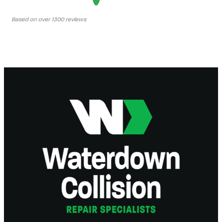
Based on over 1300 reviews