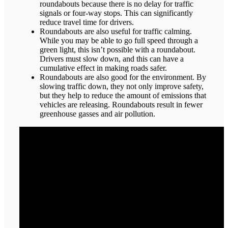
roundabouts because there is no delay for traffic
signals or four-way stops. This can significantly
reduce travel time for drivers.
Roundabouts are also useful for traffic calming.
While you may be able to go full speed through a
green light, this isn’t possible with a roundabout.
Drivers must slow down, and this can have a
cumulative effect in making roads safer.
Roundabouts are also good for the environment. By
slowing traffic down, they not only improve safety,
but they help to reduce the amount of emissions that
vehicles are releasing. Roundabouts result in fewer
greenhouse gasses and air pollution.