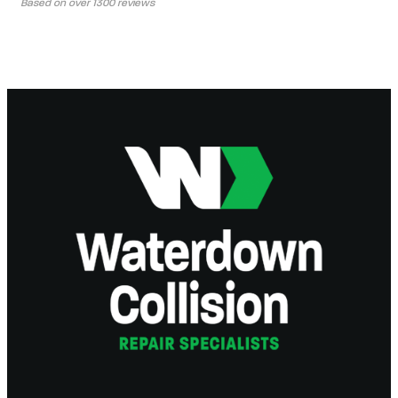
Based on over 1300 reviews