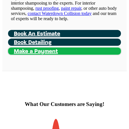
interior shampooing to the experts. For interior
shampooing,
rust proofing
,
paint repair
, or other auto body
services,
contact Waterdown Collision today
and our team
of experts will be ready to help.
Book An Estimate
Book Detailing
Make a Payment
What Our Customers are Saying!