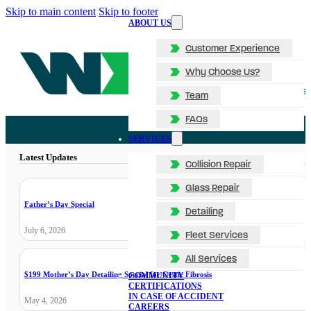
Skip to main content
Skip to footer
ABOUT US
Customer Experience
Why Choose Us?
Team
FAQs
SERVICES
Latest Updates
Collision Repair
Glass Repair
Father’s Day Special
Detailing
July 6, 2026
Fleet Services
All Services
$199 Mother’s Day Detailing Special for Cystic Fibrosis
COMMUNITY
CERTIFICATIONS
IN CASE OF ACCIDENT
May 4, 2026
CAREERS