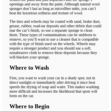
openings and away from the paint. Although natural wool
sponges don’t last as long as microfiber mitts, you can’t
beat the luxurious softness and texture of wool.
The tires and wheels may be coated with sand, brake dust,
grease, rubber, road-tar deposits and other debris that could
mar the car’s finish, so use a separate sponge to clean
them. These types of contaminations can be stubborn to
remove, so you’ll want to use a cleaner that is compatible
with the type of finish used on the wheels. Wheels may
require a stronger product and you should use a soft,
nonabrasive cloth to remove these deposits because they
will blacken your sponge.
Where to Wash
First, you want to wash your car in a shady spot, not in
direct sunlight or immediately after driving it since heat
speeds the drying of soap and water. This makes washing
more difficult and increases the likelihood that spots will
form on the car.
Where to Begin