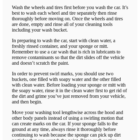
Wash the wheels and tires first before you wash the car. It’s
best to wash each wheel and tire separately then rinse
thoroughly before moving on. Once the wheels and tires
are done, empty and rinse all of your cleaning tools
including your wash bucket.
In preparing to wash the car, start with clean water, a
freshly rinsed container, and your sponge or mitt.
Remember to use a car wash that is rich in lubricants to
remove contaminants so that the dirt slides off the vehicle
and doesn’t scratch the paint.
In order to prevent swirl marks, you should use two
buckets, one filled with soapy water and the other filled
with clean water. Before loading your sponge or mitt with
the soapy water, rinse it in the clean water first to get rid of
the dirt and grime you’ve just removed from your vehicle,
and then begin.
Move your washing tool lengthwise across the hood and
other body panels instead of using a swirling motion that
can create marks on the car. If your sponge falls to the
ground at any time, always rinse it thoroughly before
continuing to wash because the sponge can pick up dirt