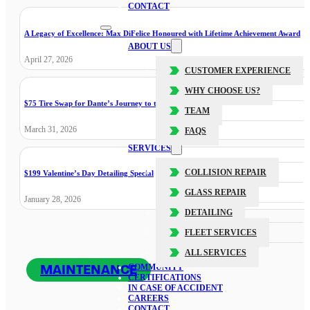
CONTACT
A Legacy of Excellence: Max DiFelice Honoured with Lifetime Achievement Award
ABOUT US
April 27, 2026
CUSTOMER EXPERIENCE
WHY CHOOSE US?
$75 Tire Swap for Dante’s Journey to the Cure
TEAM
March 31, 2026
FAQS
SERVICES
COLLISION REPAIR
$199 Valentine’s Day Detailing Special
GLASS REPAIR
January 28, 2026
DETAILING
FLEET SERVICES
ALL SERVICES
MAINTENANCE
COMMUNITY
CERTIFICATIONS
IN CASE OF ACCIDENT
CAREERS
CONTACT