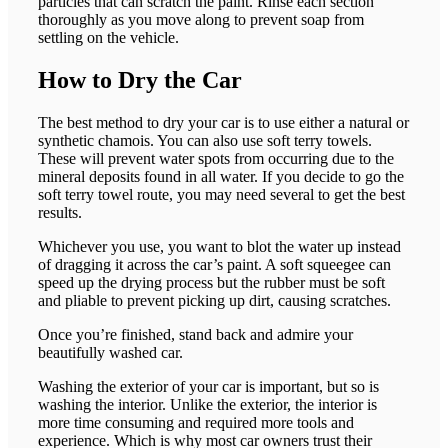
particles that can scratch the paint. Rinse each section
thoroughly as you move along to prevent soap from
settling on the vehicle.
How to Dry the Car
The best method to dry your car is to use either a natural or
synthetic chamois. You can also use soft terry towels.
These will prevent water spots from occurring due to the
mineral deposits found in all water. If you decide to go the
soft terry towel route, you may need several to get the best
results.
Whichever you use, you want to blot the water up instead
of dragging it across the car’s paint. A soft squeegee can
speed up the drying process but the rubber must be soft
and pliable to prevent picking up dirt, causing scratches.
Once you’re finished, stand back and admire your
beautifully washed car.
Washing the exterior of your car is important, but so is
washing the interior. Unlike the exterior, the interior is
more time consuming and required more tools and
experience. Which is why most car owners trust their