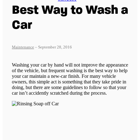
Best Way to Wash a
Car
Maintenance
– September 28, 2016
Washing your car by hand will not improve the appearance
of the vehicle, but frequent washing is the best way to help
your car maintain a new-car finish. For many vehicle
owners, this simple act is something that they take pride in
doing, but there are some guidelines to follow so that your
car isn’t accidently scratched during the process.