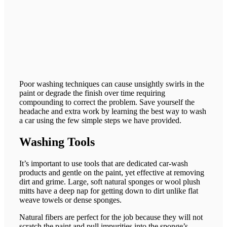
Poor washing techniques can cause unsightly swirls in the
paint or degrade the finish over time requiring
compounding to correct the problem. Save yourself the
headache and extra work by learning the best way to wash
a car using the few simple steps we have provided.
Washing Tools
It’s important to use tools that are dedicated car-wash
products and gentle on the paint, yet effective at removing
dirt and grime. Large, soft natural sponges or wool plush
mitts have a deep nap for getting down to dirt unlike flat
weave towels or dense sponges.
Natural fibers are perfect for the job because they will not
scratch the paint and pull impurities into the sponge’s