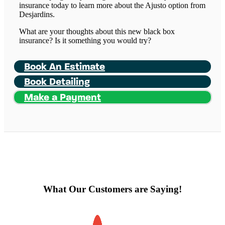
insurance today to learn more about the Ajusto option from
Desjardins.
What are your thoughts about this new black box
insurance? Is it something you would try?
Book An Estimate
Book Detailing
Make a Payment
What Our Customers are Saying!