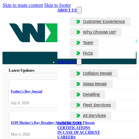
Skip to main content
Skip to footer
ABOUT US
Customer Experience
Why Choose Us?
Team
FAQs
SERVICES
Latest Updates
Collision Repair
Glass Repair
Father’s Day Special
Detailing
July 6, 2026
Fleet Services
All Services
$199 Mother’s Day Detailing Special for Cystic Fibrosis
COMMUNITY
CERTIFICATIONS
IN CASE OF ACCIDENT
May 4, 2026
CAREERS