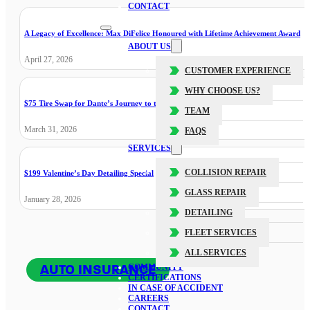
CONTACT
A Legacy of Excellence: Max DiFelice Honoured with Lifetime Achievement Award
ABOUT US
April 27, 2026
CUSTOMER EXPERIENCE
WHY CHOOSE US?
$75 Tire Swap for Dante’s Journey to the Cure
TEAM
March 31, 2026
FAQS
SERVICES
COLLISION REPAIR
$199 Valentine’s Day Detailing Special
GLASS REPAIR
January 28, 2026
DETAILING
FLEET SERVICES
ALL SERVICES
AUTO INSURANCE
COMMUNITY
CERTIFICATIONS
IN CASE OF ACCIDENT
CAREERS
CONTACT