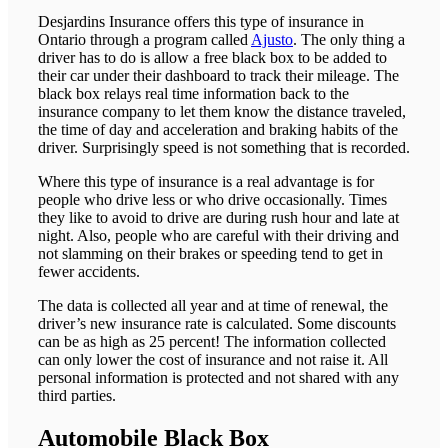
Desjardins Insurance offers this type of insurance in
Ontario through a program called
Ajusto
. The only thing a
driver has to do is allow a free black box to be added to
their car under their dashboard to track their mileage. The
black box relays real time information back to the
insurance company to let them know the distance traveled,
the time of day and acceleration and braking habits of the
driver. Surprisingly speed is not something that is recorded.
Where this type of insurance is a real advantage is for
people who drive less or who drive occasionally. Times
they like to avoid to drive are during rush hour and late at
night. Also, people who are careful with their driving and
not slamming on their brakes or speeding tend to get in
fewer accidents.
The data is collected all year and at time of renewal, the
driver’s new insurance rate is calculated. Some discounts
can be as high as 25 percent! The information collected
can only lower the cost of insurance and not raise it. All
personal information is protected and not shared with any
third parties.
Automobile Black Box