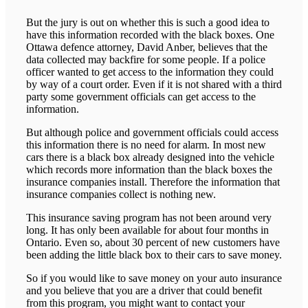
But the jury is out on whether this is such a good idea to
have this information recorded with the black boxes. One
Ottawa defence attorney, David Anber, believes that the
data collected may backfire for some people. If a police
officer wanted to get access to the information they could
by way of a court order. Even if it is not shared with a third
party some government officials can get access to the
information.
But although police and government officials could access
this information there is no need for alarm. In most new
cars there is a black box already designed into the vehicle
which records more information than the black boxes the
insurance companies install. Therefore the information that
insurance companies collect is nothing new.
This insurance saving program has not been around very
long. It has only been available for about four months in
Ontario. Even so, about 30 percent of new customers have
been adding the little black box to their cars to save money.
So if you would like to save money on your auto insurance
and you believe that you are a driver that could benefit
from this program, you might want to contact your