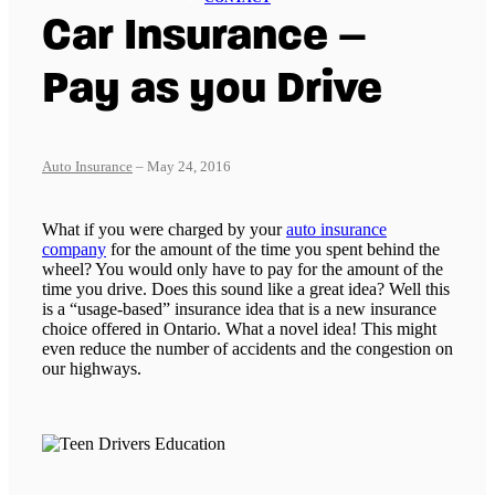
Car Insurance –
Pay as you Drive
Auto Insurance
– May 24, 2016
What if you were charged by your
auto insurance
company
for the amount of the time you spent behind the
wheel? You would only have to pay for the amount of the
time you drive. Does this sound like a great idea? Well this
is a “usage-based” insurance idea that is a new insurance
choice offered in Ontario. What a novel idea! This might
even reduce the number of accidents and the congestion on
our highways.