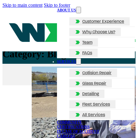
Skip to main content
Skip to footer
ABOUT US
Customer Experience
Why Choose Us?
Team
Category:
Blog
FAQs
SERVICES
Collision Repair
Glass Repair
Detailing
Fleet Services
All Services
COMMUNITY
CERTIFICATIONS
IN CASE OF ACCIDENT
CAREERS