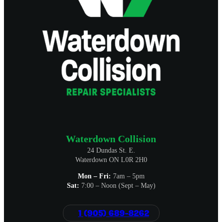
Waterdown Collision
24 Dundas St. E.
Waterdown ON L0R 2H0
Mon – Fri:
7am – 5pm
Sat:
7:00 – Noon (Sept – May)
1 (905) 689-8262