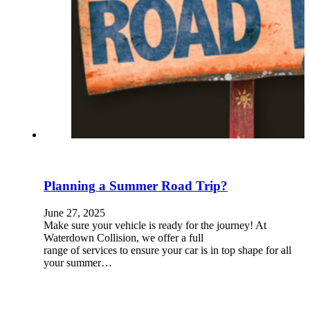
Planning a Summer Road Trip?
June 27, 2025
Make sure your vehicle is ready for the journey! At
Waterdown Collision, we offer a full
range of services to ensure your car is in top shape for all
your summer…