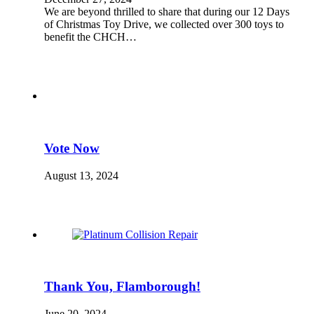
We are beyond thrilled to share that during our 12 Days
of Christmas Toy Drive, we collected over 300 toys to
benefit the CHCH…
Vote Now
August 13, 2024
Thank You, Flamborough!
June 20, 2024