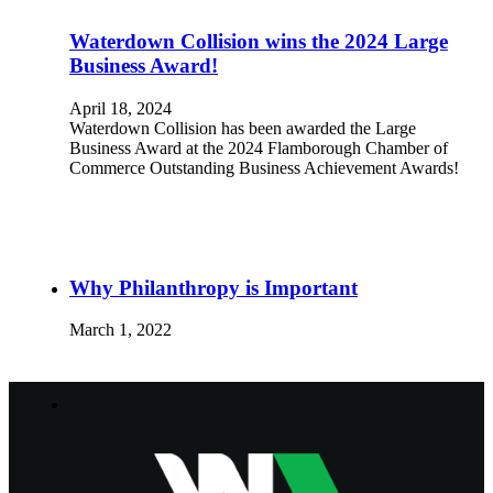
Waterdown Collision wins the 2024 Large
Business Award!
April 18, 2024
Waterdown Collision has been awarded the Large
Business Award at the 2024 Flamborough Chamber of
Commerce Outstanding Business Achievement Awards!
Why Philanthropy is Important
March 1, 2022