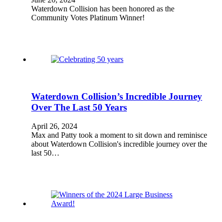
Waterdown Collision has been honored as the
Community Votes Platinum Winner!
Waterdown Collision’s Incredible Journey
Over The Last 50 Years
April 26, 2024
Max and Patty took a moment to sit down and reminisce
about Waterdown Collision's incredible journey over the
last 50…