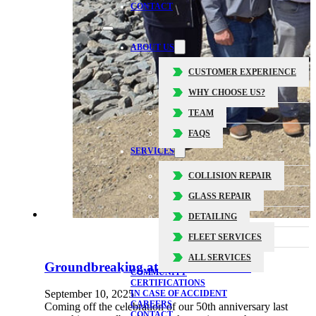
CONTACT
ABOUT US
CUSTOMER EXPERIENCE
WHY CHOOSE US?
TEAM
FAQS
SERVICES
COLLISION REPAIR
GLASS REPAIR
DETAILING
FLEET SERVICES
ALL SERVICES
Groundbreaking at 3 Dobbin Drive
COMMUNITY
CERTIFICATIONS
September 10, 2025
IN CASE OF ACCIDENT
CAREERS
Coming off the celebration of our 50th anniversary last
CONTACT