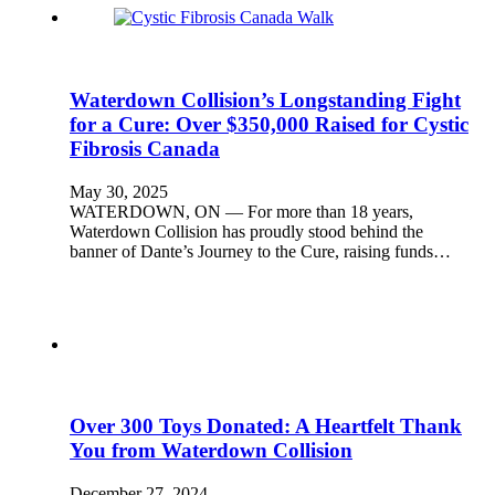
Waterdown Collision’s Longstanding Fight
for a Cure: Over $350,000 Raised for Cystic
Fibrosis Canada
May 30, 2025
WATERDOWN, ON — For more than 18 years,
Waterdown Collision has proudly stood behind the
banner of Dante’s Journey to the Cure, raising funds…
Over 300 Toys Donated: A Heartfelt Thank
You from Waterdown Collision
December 27, 2024