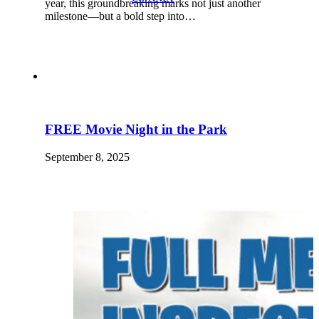
year, this groundbreaking marks not just another
milestone—but a bold step into…
FREE Movie Night in the Park
September 8, 2025