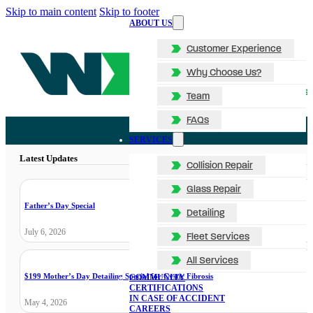
Skip to main content
Skip to footer
ABOUT US
Customer Experience
Why Choose Us?
Team
FAQs
SERVICES
Latest Updates
Collision Repair
Glass Repair
Father’s Day Special
Detailing
July 6, 2026
Fleet Services
All Services
$199 Mother’s Day Detailing Special for Cystic Fibrosis
COMMUNITY
CERTIFICATIONS
IN CASE OF ACCIDENT
May 4, 2026
CAREERS