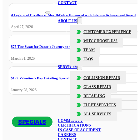
CONTACT
A Legacy of Excellence: Max DiFelice Honoured with Lifetime Achievement Award
ABOUT US
April 27, 2026
CUSTOMER EXPERIENCE
WHY CHOOSE US?
$75 Tire Swap for Dante’s Journey to the Cure
TEAM
March 31, 2026
FAQS
SERVICES
COLLISION REPAIR
$199 Valentine’s Day Detailing Special
GLASS REPAIR
January 28, 2026
DETAILING
FLEET SERVICES
ALL SERVICES
SPECIALS
COMMUNITY
CERTIFICATIONS
IN CASE OF ACCIDENT
CAREERS
CONTACT