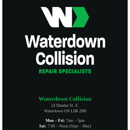
Waterdown Collision
24 Dundas St. E.
Waterdown ON L0R 2H0
Mon – Fri:
7am – 5pm
Sat:
7:00 – Noon (Sept – May)