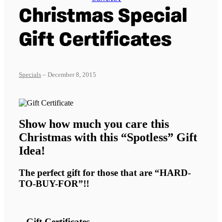
Christmas Special
Gift Certificates
Specials
– December 8, 2015
Show how much you care this
Christmas with this “Spotless” Gift
Idea!
The perfect gift for those that are “HARD-
TO-BUY-FOR”!!
– Gift Certificates –