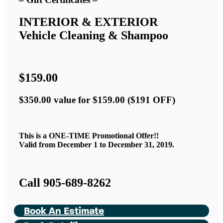
INTERIOR & EXTERIOR
Vehicle Cleaning & Shampoo
$159.00
$350.00 value for $159.00 ($191 OFF)
This is a ONE-TIME Promotional Offer!!
Valid from December 1 to December 31, 2019.
Call 905-689-8262
Book An Estimate