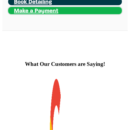
Book Detailing
Make a Payment
What Our Customers are Saying!