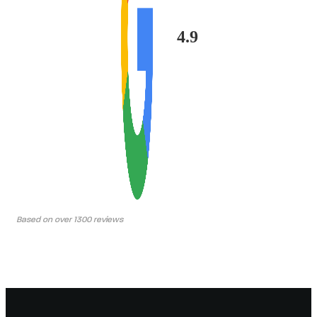
4.9
Based on over 1300 reviews