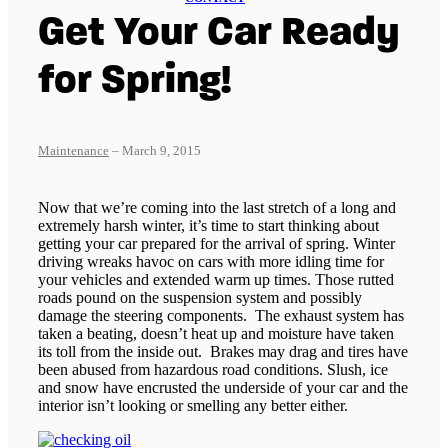
Get Your Car Ready
for Spring!
Maintenance
– March 9, 2015
Now that we’re coming into the last stretch of a long and
extremely harsh winter, it’s time to start thinking about
getting your car prepared for the arrival of spring. Winter
driving wreaks havoc on cars with more idling time for
your vehicles and extended warm up times. Those rutted
roads pound on the suspension system and possibly
damage the steering components. The exhaust system has
taken a beating, doesn’t heat up and moisture have taken
its toll from the inside out. Brakes may drag and tires have
been abused from hazardous road conditions. Slush, ice
and snow have encrusted the underside of your car and the
interior isn’t looking or smelling any better either.