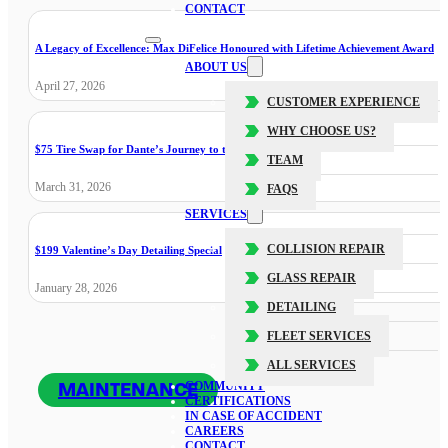
CONTACT
A Legacy of Excellence: Max DiFelice Honoured with Lifetime Achievement Award
ABOUT US
April 27, 2026
CUSTOMER EXPERIENCE
WHY CHOOSE US?
$75 Tire Swap for Dante’s Journey to the Cure
TEAM
March 31, 2026
FAQS
SERVICES
COLLISION REPAIR
$199 Valentine’s Day Detailing Special
GLASS REPAIR
January 28, 2026
DETAILING
FLEET SERVICES
ALL SERVICES
MAINTENANCE
COMMUNITY
CERTIFICATIONS
IN CASE OF ACCIDENT
CAREERS
CONTACT