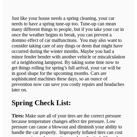
Just like your house needs a spring cleaning, your car
needs to have a spring tune-up too. Tune-up can mean
many different things to people, but if you take your car in
once the weather begins to break, you can prevent a
domino effect of car malfunctions. You may also want to
consider taking care of any dings or dents that might have
occurred during the winter months. Maybe you had a
minor fender bender with another vehicle or miscalculation
of a neighboring lamppost. By taking some time now to
get things rolling for spring’s full arrival, your car will be
in good shape for the upcoming months. Cars are
sophisticated machines these days, so an ounce of
prevention now can save you costly repairs and headaches
later on.
Spring Check List:
Tires:
Make sure all of your tires are the correct pressure
because temperature changes affect tire pressure. Low
pressure can cause a blowout and diminish your ability to
handle the car properly. Improperly inflated tires can cost