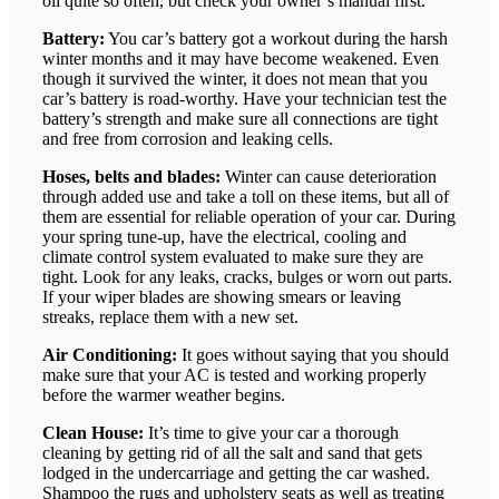
oil quite so often, but check your owner’s manual first.
Battery:
You car’s battery got a workout during the harsh
winter months and it may have become weakened. Even
though it survived the winter, it does not mean that you
car’s battery is road-worthy. Have your technician test the
battery’s strength and make sure all connections are tight
and free from corrosion and leaking cells.
Hoses, belts and blades:
Winter can cause deterioration
through added use and take a toll on these items, but all of
them are essential for reliable operation of your car. During
your spring tune-up, have the electrical, cooling and
climate control system evaluated to make sure they are
tight. Look for any leaks, cracks, bulges or worn out parts.
If your wiper blades are showing smears or leaving
streaks, replace them with a new set.
Air Conditioning:
It goes without saying that you should
make sure that your AC is tested and working properly
before the warmer weather begins.
Clean House:
It’s time to give your car a thorough
cleaning by getting rid of all the salt and sand that gets
lodged in the undercarriage and getting the car washed.
Shampoo the rugs and upholstery seats as well as treating