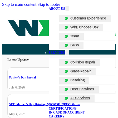
Skip to main content
Skip to footer
ABOUT US
Customer Experience
Why Choose Us?
Team
FAQs
SERVICES
Latest Updates
Collision Repair
Glass Repair
Father’s Day Special
Detailing
July 6, 2026
Fleet Services
All Services
$199 Mother’s Day Detailing Special for Cystic Fibrosis
COMMUNITY
CERTIFICATIONS
IN CASE OF ACCIDENT
May 4, 2026
CAREERS