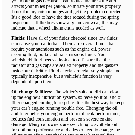
you more in gas because it can reduce the tire’s life and
affects your miles per gallon, so inflate your tires properly.
Look for any cuts or bulges and get the problem corrected.
It’s a good idea to have the tires rotated during the spring
inspection. If the tires show any uneven wear, this may
indicate that a wheel alignment is needed as well.
Fluids:
Have all of your fluids checked since low fluids
can cause your car to halt. There are several fluids that
require your attentions such as the engine oil, power
steering fluid, brake and transmissions fluids. Your
windshield fluid needs a look at too. Ensure that the
radiator and gas caps are sealed properly and the gaskets
inside aren’t brittle. Fluid checks are relatively simple and
typically inexpensive, but a vehicle’s function is very
dependent upon them.
Oil change & filters:
The winter’s salt and dirt can clog
up the engine’s lubrication system, so have your oil and oil
filter changed coming into spring. It is the best way to keep
your car’s engine running trouble free. Changing the oil
and filter helps your engine perform at peak performance,
reduces fuel consumption and prevents severe engine
damage. Many car owners are switching to synthetic oil
for optimum performance and a lesser need to change the