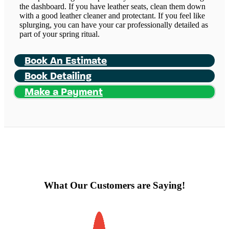
the dashboard. If you have leather seats, clean them down
with a good leather cleaner and protectant. If you feel like
splurging, you can have your car professionally detailed as
part of your spring ritual.
Book An Estimate
Book Detailing
Make a Payment
What Our Customers are Saying!