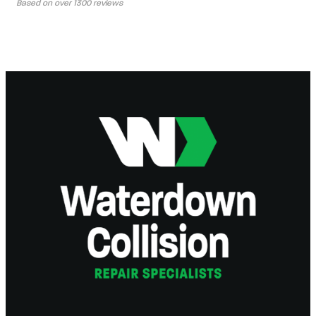
Based on over 1300 reviews