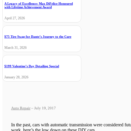
A Legacy of Excellence: Max DiFelice Honoured
with Lifetime Achievement Award
April 27, 2026
$75 Tire Swap for Dante’s Journey to the Cure
March 31, 2026
$199 Valentine’s Day Detailing Special
January 28, 2026
Auto Repair
– July 19, 2017
In the past, cars with automatic transmission were considered fut
work, here’s the low down on these DIY cars.