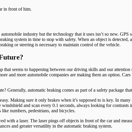
 automobile industry but the technology that it uses isn’t so new. GPS 
 braking system in time to stop with safety. When an object is detected,
aking or steering is necessary to maintain control of the vehicle.
Future?
that seems to happening between our driving skills and our attention s
nd more and more automobile companies are making them an option. Cars
 Generally, automatic braking comes as part of a safety package that
 easy. Making sure it only brakes when it’s supposed to is key. In many 
 windshield and scan every 0.1 seconds, always looking for contrasts in 
 like numbers, pedestrians, and bicycles.
 with a laser. The laser pings off objects in front of the car and measu
tances and greater versatility in the automatic braking system.