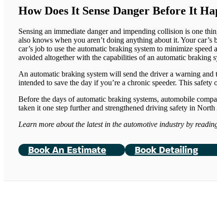
How Does It Sense Danger Before It H
Sensing an immediate danger and impending collision is one thing,
also knows when you aren’t doing anything about it. Your car’s be
car’s job to use the automatic braking system to minimize speed 
avoided altogether with the capabilities of an automatic braking 
An automatic braking system will send the driver a warning and th
intended to save the day if you’re a chronic speeder. This safety 
Before the days of automatic braking systems, automobile companie
taken it one step further and strengthened driving safety in Nort
Learn more about the latest in the automotive industry by readi
Book An Estimate
Book Detailing