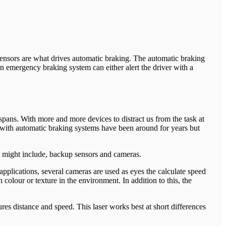
sensors are what drives automatic braking. The automatic braking
 an emergency braking system can either alert the driver with a
pans. With more and more devices to distract us from the task at
 with automatic braking systems have been around for years but
 might include, backup sensors and cameras.
applications, several cameras are used as eyes the calculate speed
colour or texture in the environment. In addition to this, the
res distance and speed. This laser works best at short differences