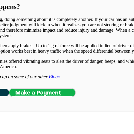
appens?
 doing something about it is completely another. If your car has an auto
tter judgment will kick in when it realizes you are not steering or brak
and therefore minimize impact and reduce injury and damage. When a car 
system.
en apply brakes. Up to 1 g of force will be applied in lieu of driver d
option works best in heavy traffic when the speed differential between y
s offered vibrating seats to alert the driver of danger, beeps, and whis
h America.
ng up on some of our other
Blogs
.
Make a Payment