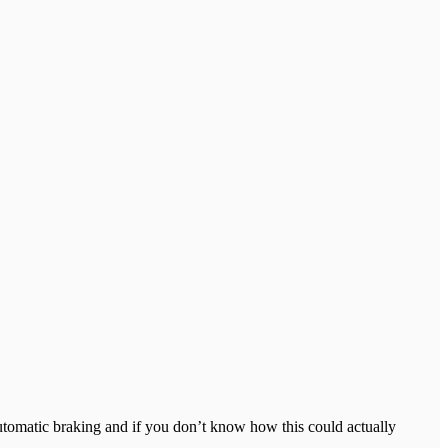
 automatic braking and if you don’t know how this could actually