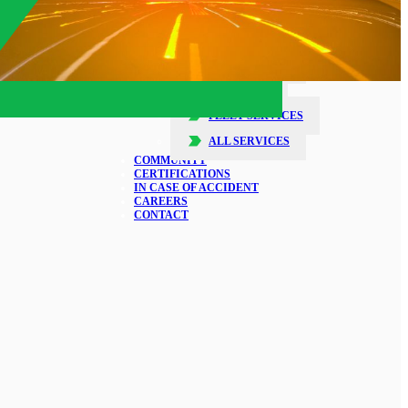
SERVICES
COLLISION REPAIR
GLASS REPAIR
DETAILING
FLEET SERVICES
ALL SERVICES
COMMUNITY
CERTIFICATIONS
IN CASE OF ACCIDENT
CAREERS
CONTACT