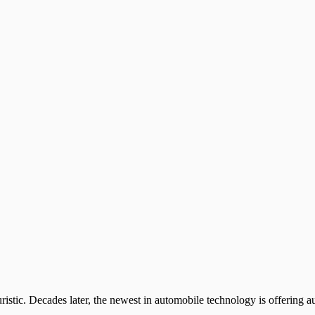
uristic. Decades later, the newest in automobile technology is offering