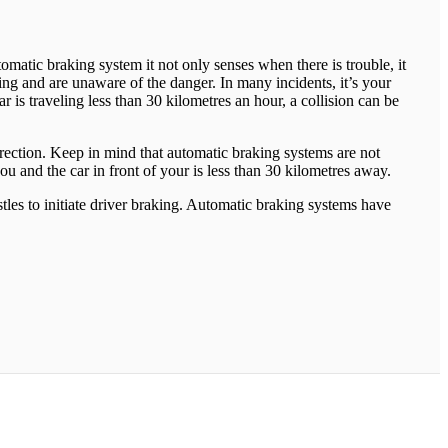
matic braking system it not only senses when there is trouble, it
ing and are unaware of the danger. In many incidents, it’s your
is traveling less than 30 kilometres an hour, a collision can be
irection. Keep in mind that automatic braking systems are not
ou and the car in front of your is less than 30 kilometres away.
tles to initiate driver braking. Automatic braking systems have