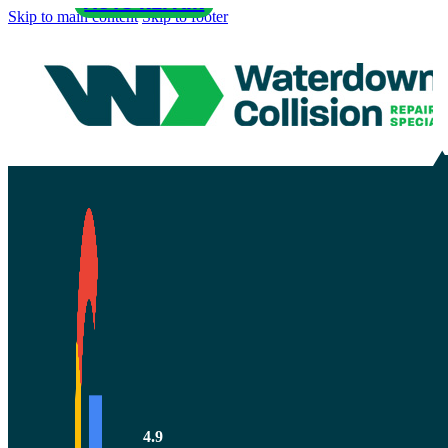
AUTO REPAIR
Skip to main content
Skip to footer
How Does Au
Braking Wor
4.9