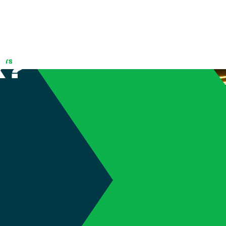
tomatic
k?
(905) 689