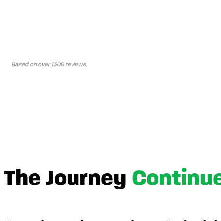
Based on over 1300 reviews
The Journey
Continu