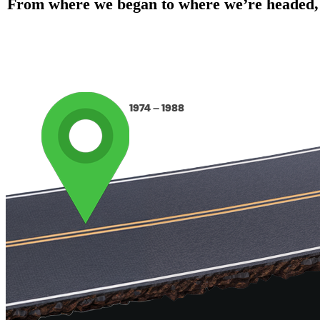
From where we began to where we’re headed, ou
1974 – 1988