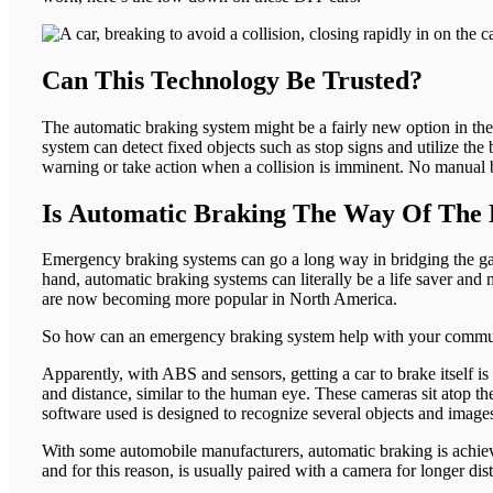
Can This Technology Be Trusted?
The automatic braking system might be a fairly new option in the
system can detect fixed objects such as stop signs and utilize the
warning or take action when a collision is imminent. No manual br
Is Automatic Braking The Way Of The 
Emergency braking systems can go a long way in bridging the gap 
hand, automatic braking systems can literally be a life saver a
are now becoming more popular in North America.
So how can an emergency braking system help with your commute?
Apparently, with ABS and sensors, getting a car to brake itself is
and distance, similar to the human eye. These cameras sit atop the
software used is designed to recognize several objects and images
With some automobile manufacturers, automatic braking is achieved
and for this reason, is usually paired with a camera for longer dis