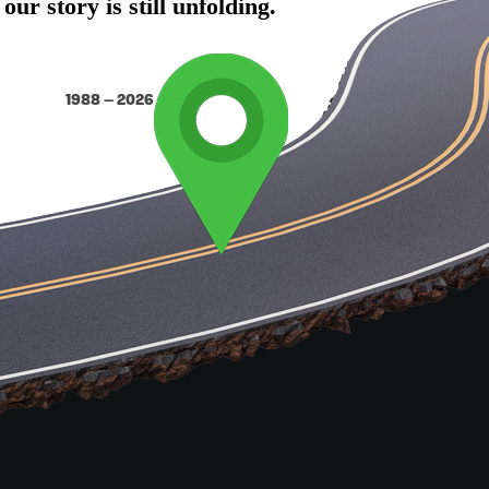
r story is still unfolding.
1988 – 2026