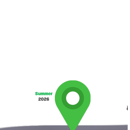
Summer
2026