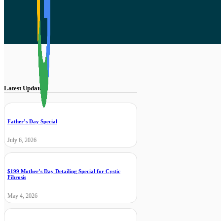
Latest Updates
Father’s Day Special
July 6, 2026
$199 Mother’s Day Detailing Special for Cystic
Fibrosis
May 4, 2026