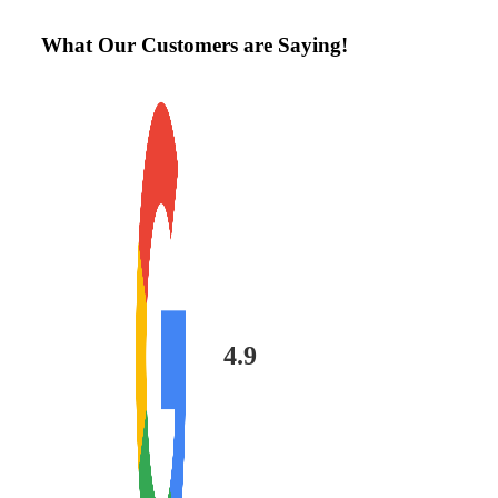
What Our Customers are Saying!
4.9