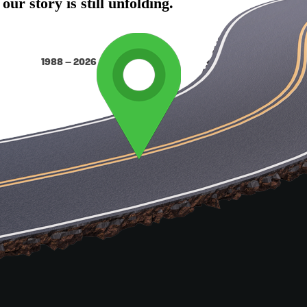
r story is still unfolding.
1988 – 2026