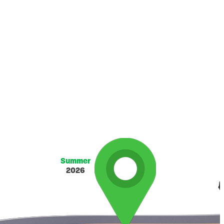
Summer
2026