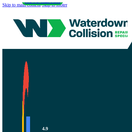
AUTO REPAIR
Skip to main content
Skip to footer
How to Tell i
Body Shop is
4.9