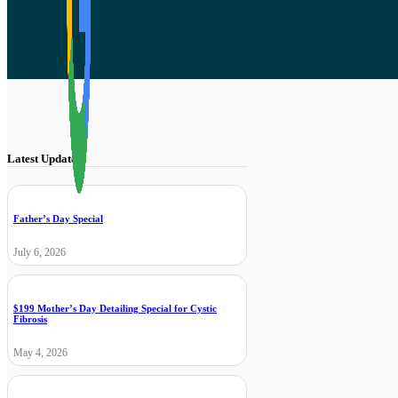
Latest Updates
Father’s Day Special
July 6, 2026
$199 Mother’s Day Detailing Special for Cystic
Fibrosis
May 4, 2026