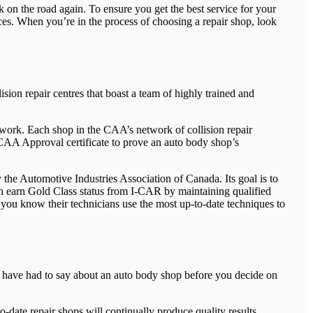
k on the road again. To ensure you get the best service for your
ces. When you’re in the process of choosing a repair shop, look
ision repair centres that boast a team of highly trained and
 work. Each shop in the CAA’s network of collision repair
a CAA Approval certificate to prove an auto body shop’s
 the Automotive Industries Association of Canada. Its goal is to
can earn Gold Class status from I-CAR by maintaining qualified
, you know their technicians use the most up-to-date techniques to
ers have had to say about an auto body shop before you decide on
o-date repair shops will continually produce quality results