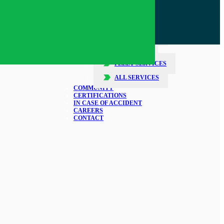
SERVICES
COLLISION REPAIR
GLASS REPAIR
DETAILING
FLEET SERVICES
ALL SERVICES
COMMUNITY
CERTIFICATIONS
IN CASE OF ACCIDENT
CAREERS
CONTACT