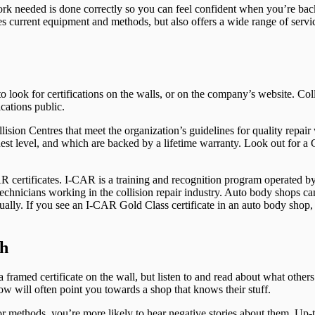
 work needed is done correctly so you can feel confident when you’re bac
es current equipment and methods, but also offers a wide range of servi
o look for certifications on the walls, or on the company’s website. Coll
cations public.
sion Centres that meet the organization’s guidelines for quality repair
ghest level, and which are backed by a lifetime warranty. Look out for 
R certificates. I-CAR is a training and recognition program operated by
f technicians working in the collision repair industry. Auto body shops 
nually. If you see an I-CAR Gold Class certificate in an auto body shop
th
 a framed certificate on the wall, but listen to and read about what oth
 will often point you towards a shop that knows their stuff.
, or methods, you’re more likely to hear negative stories about them. Up-t