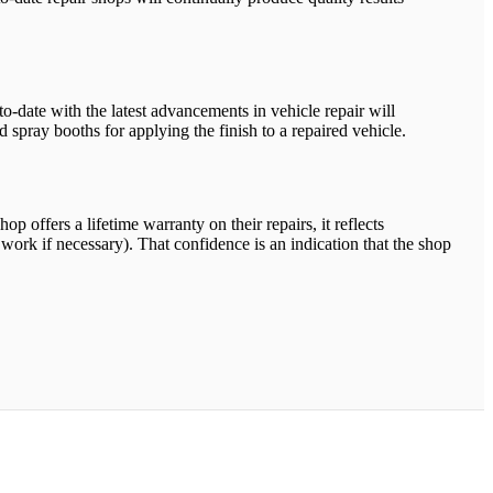
-to-date with the latest advancements in vehicle repair will
 spray booths for applying the finish to a repaired vehicle.
op offers a lifetime warranty on their repairs, it reflects
 work if necessary). That confidence is an indication that the shop