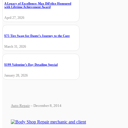
A Legacy of Excellence: Max DiFelice Honoured
with Lifetime Achievement Award
April 27, 2026
$75 Tire Swap for Dante’s Journey to the Cure
March 31, 2026
$199 Valentine’s Day Detailing Special
January 28, 2026
Auto Repair
– December 8, 2014