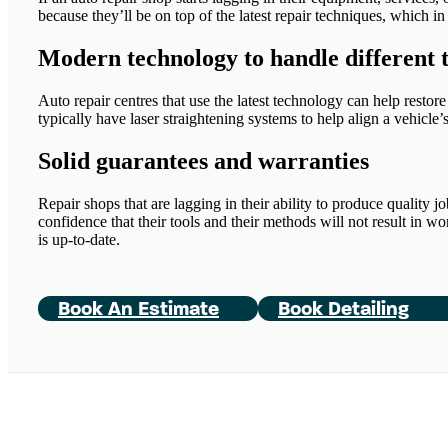
because they’ll be on top of the latest repair techniques, which in 
Modern technology to handle different 
Auto repair centres that use the latest technology can help restore
typically have laser straightening systems to help align a vehicle
Solid guarantees and warranties
Repair shops that are lagging in their ability to produce quality jo
confidence that their tools and their methods will not result in w
is up-to-date.
Book An Estimate
Book Detailing