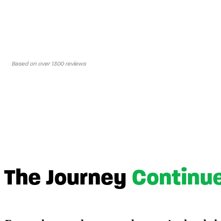
Based on over 1300 reviews
The Journey
Continu