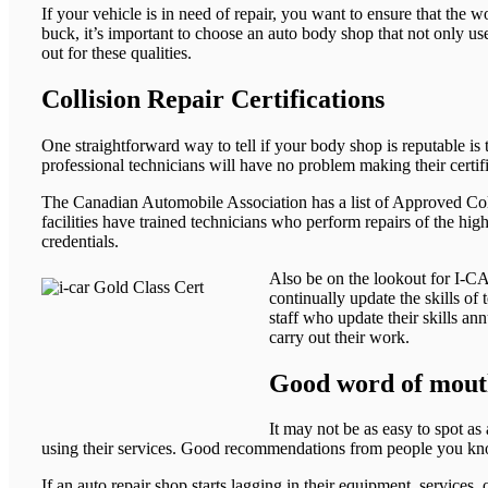
If your vehicle is in need of repair, you want to ensure that the
buck, it’s important to choose an auto body shop that not only us
out for these qualities.
Collision Repair Certifications
One straightforward way to tell if your body shop is reputable is t
professional technicians will have no problem making their certifi
The Canadian Automobile Association has a list of Approved Colli
facilities have trained technicians who perform repairs of the hi
credentials.
Also be on the lookout for I-CA
continually update the skills o
staff who update their skills an
carry out their work.
Good word of mou
It may not be as easy to spot as
using their services. Good recommendations from people you know
If an auto repair shop starts lagging in their equipment, services