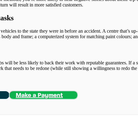
turn will result in more satisfied customers.
tasks
 vehicles to the state they were in before an accident. A centre that’s up
’s body and frame; a computerized system for matching paint colours; and
bs will be less likely to back their work with reputable guarantees. If a sh
ork that needs to be redone (while still showing a willingness to redo the
Make a Payment