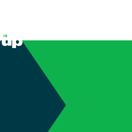
f your Auto
 up to Date
(905) 689