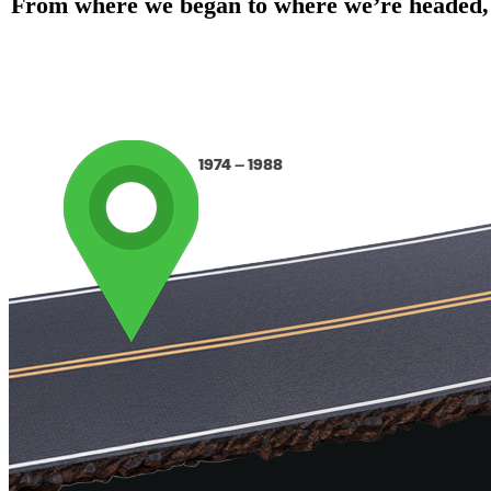
From where we began to where we’re headed, ou
1974 – 1988