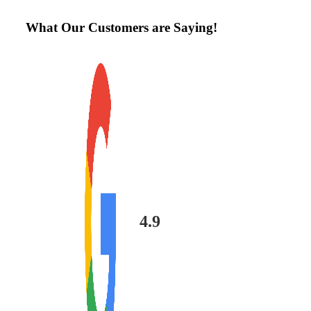
What Our Customers are Saying!
4.9