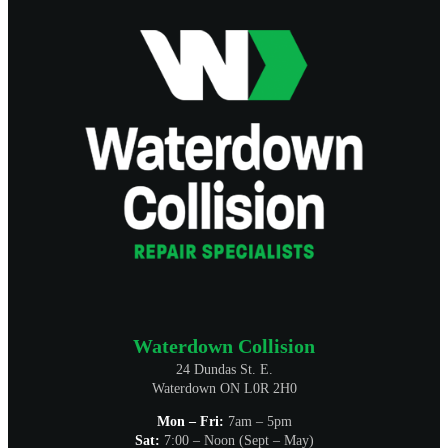
Waterdown Collision
24 Dundas St. E.
Waterdown ON L0R 2H0
Mon – Fri:
7am – 5pm
Sat:
7:00 – Noon (Sept – May)