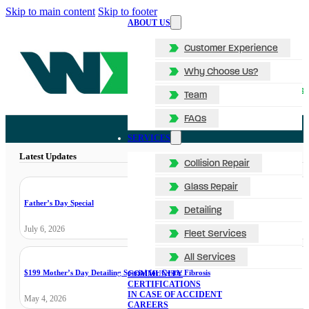
Skip to main content
Skip to footer
ABOUT US
Customer Experience
Why Choose Us?
Team
FAQs
SERVICES
Latest Updates
Collision Repair
Glass Repair
Father’s Day Special
Detailing
July 6, 2026
Fleet Services
All Services
$199 Mother’s Day Detailing Special for Cystic Fibrosis
COMMUNITY
CERTIFICATIONS
IN CASE OF ACCIDENT
May 4, 2026
CAREERS