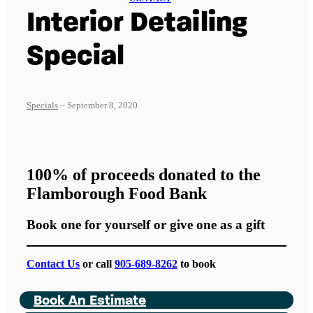
Interior Detailing
Special
Specials
– September 8, 2020
100% of proceeds donated to the
Flamborough Food Bank
Book one for yourself or give one as a gift
Contact Us
or call
905-689-8262
to book
Book An Estimate