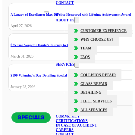
CONTACT
A Legacy of Excellence: Max DiFelice Honoured with Lifetime Achievement Award
ABOUT US
April 27, 2026
CUSTOMER EXPERIENCE
WHY CHOOSE US?
$75 Tire Swap for Dante’s Journey to the Cure
TEAM
March 31, 2026
FAQS
SERVICES
COLLISION REPAIR
$199 Valentine’s Day Detailing Special
GLASS REPAIR
January 28, 2026
DETAILING
FLEET SERVICES
ALL SERVICES
SPECIALS
COMMUNITY
CERTIFICATIONS
IN CASE OF ACCIDENT
CAREERS
CONTACT