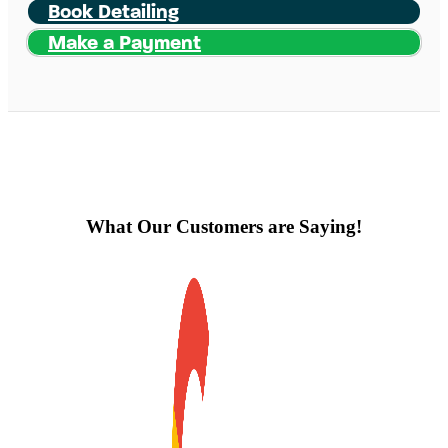
Book Detailing
Make a Payment
What Our Customers are Saying!