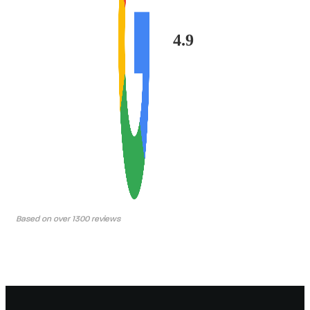
4.9
Based on over 1300 reviews