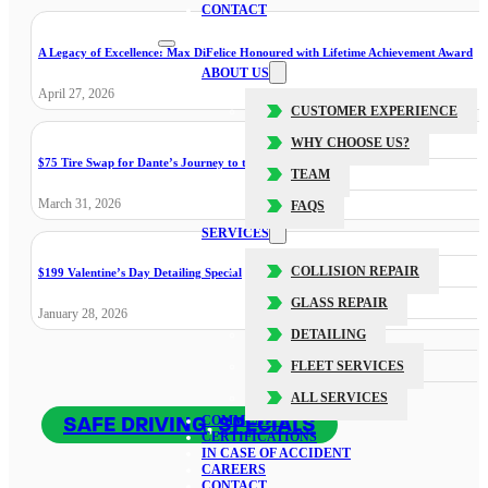
CONTACT
A Legacy of Excellence: Max DiFelice Honoured with Lifetime Achievement Award
ABOUT US
April 27, 2026
CUSTOMER EXPERIENCE
WHY CHOOSE US?
$75 Tire Swap for Dante’s Journey to the Cure
TEAM
March 31, 2026
FAQS
SERVICES
COLLISION REPAIR
$199 Valentine’s Day Detailing Special
GLASS REPAIR
January 28, 2026
DETAILING
FLEET SERVICES
ALL SERVICES
SAFE DRIVING
,
SPECIALS
COMMUNITY
CERTIFICATIONS
IN CASE OF ACCIDENT
CAREERS
CONTACT