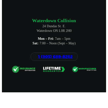
Waterdown Collision
24 Dundas St. E.
Waterdown ON L0R 2H0
Mon – Fri:
7am – 5pm
Sat:
7:00 – Noon (Sept – May)
1 (905) 689-8262