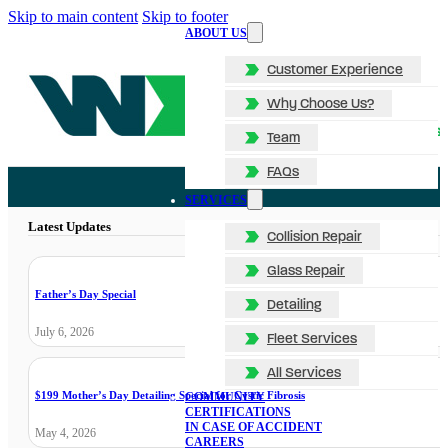
Skip to main content
Skip to footer
ABOUT US
Customer Experience
Why Choose Us?
Team
FAQs
SERVICES
Latest Updates
Collision Repair
Glass Repair
Father’s Day Special
Detailing
July 6, 2026
Fleet Services
All Services
$199 Mother’s Day Detailing Special for Cystic Fibrosis
COMMUNITY
CERTIFICATIONS
IN CASE OF ACCIDENT
May 4, 2026
CAREERS