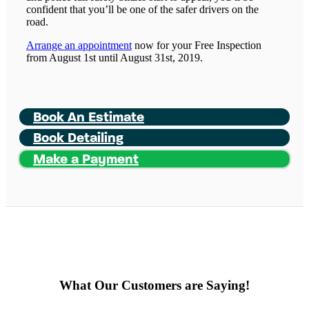
confident that you’ll be one of the safer drivers on the
road.
Arrange an appointment
now for your Free Inspection
from August 1st until August 31st, 2019.
Book An Estimate
Book Detailing
Make a Payment
What Our Customers are Saying!