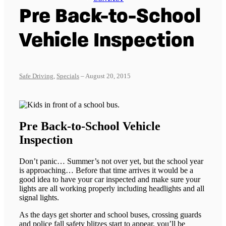
Pre Back-to-School
Vehicle Inspection
Safe Driving
,
Specials
– August 20, 2015
Pre Back-to-School Vehicle
Inspection
Don’t panic… Summer’s not over yet, but the school year
is approaching… Before that time arrives it would be a
good idea to have your car inspected and make sure your
lights are all working properly including headlights and all
signal lights.
As the days get shorter and school buses, crossing guards
and police fall safety blitzes start to appear, you’ll be