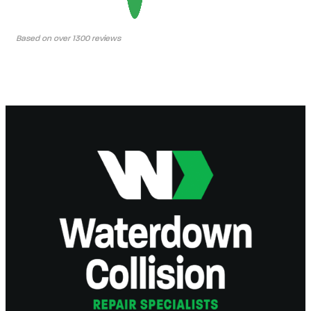
Based on over 1300 reviews