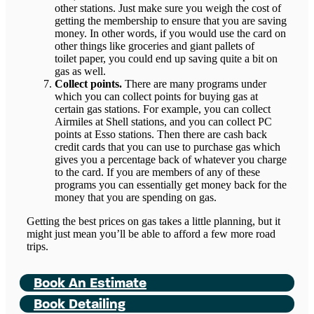
other stations. Just make sure you weigh the cost of
getting the membership to ensure that you are saving
money. In other words, if you would use the card on
other things like groceries and giant pallets of
toilet paper, you could end up saving quite a bit on
gas as well.
Collect points.
There are many programs under
which you can collect points for buying gas at
certain gas stations. For example, you can collect
Airmiles at Shell stations, and you can collect PC
points at Esso stations. Then there are cash back
credit cards that you can use to purchase gas which
gives you a percentage back of whatever you charge
to the card. If you are members of any of these
programs you can essentially get money back for the
money that you are spending on gas.
Getting the best prices on gas takes a little planning, but it
might just mean you’ll be able to afford a few more road
trips.
Book An Estimate
Book Detailing