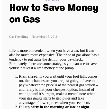
How to Save Money
on Gas
Car Travelling
– November 15, 2018
Life is more convenient when you have a car, but it can
also be much more expensive. The price of gas alone has a
tendency to put quite the dent in your paycheck.
Fortunately, there are some strategies you can use to save
yourself at least a little money at the pump.
Plan ahead.
If you wait until your fuel light comes
on, then chances are you are just going to have to
pay whatever the price is at the nearest gas station –
and rarely is that your cheapest option. Instead of
waiting until it’s urgent, make a mental note when
your gas gauge starts to get lower and take
advantage of lower prices when you see them.
Fill up early in the morning or late at night.