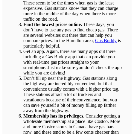
These seem to be the times when gas is the least
expensive. Gas stations know that they can charge
more in the middle of the day when there is more
traffic on the road.
Find the lowest prices online.
These days, you
don’t have to use any gas to find cheap gas. There
are several websites out there that can help you
compare prices. In the Hamilton area,
Gas Buddy
is
particularly helpful.
Get an app. Again, there are many apps out there
including a Gas Buddy app that can provide you
with real-time gas prices straight to your
smartphone. Just make sure you don’t check the app
while you are driving!
Don’t fill up near the highway. Gas stations along
the highway are incredibly convenient, but that
convenience usually comes with a higher price tag.
These stations attract a lot of truckers and
vacationers because of their convenience, but you
can save yourself a bit of money filling up farther
away from the highway.
Membership has its privileges.
Consider getting a
wholesale membership at a place like Costco. More
and more Costco stores in Canada have gas bars
now, and these tend to be a few cents cheaper than