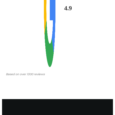
4.9
Based on over 1300 reviews