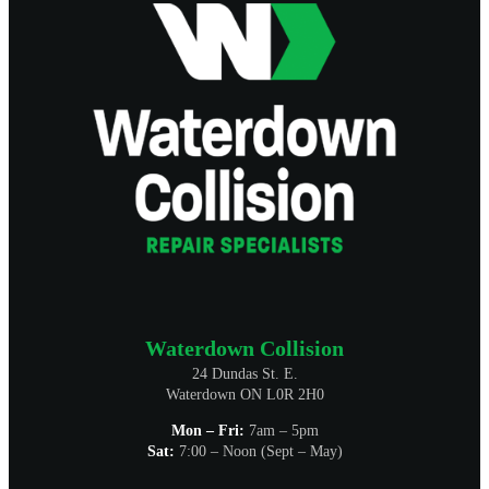
Waterdown Collision
24 Dundas St. E.
Waterdown ON L0R 2H0
Mon – Fri:
7am – 5pm
Sat:
7:00 – Noon (Sept – May)