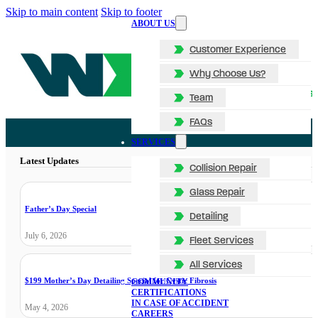
Skip to main content
Skip to footer
ABOUT US
Customer Experience
Why Choose Us?
Team
FAQs
SERVICES
Latest Updates
Collision Repair
Glass Repair
Father’s Day Special
Detailing
July 6, 2026
Fleet Services
All Services
$199 Mother’s Day Detailing Special for Cystic Fibrosis
COMMUNITY
CERTIFICATIONS
IN CASE OF ACCIDENT
May 4, 2026
CAREERS