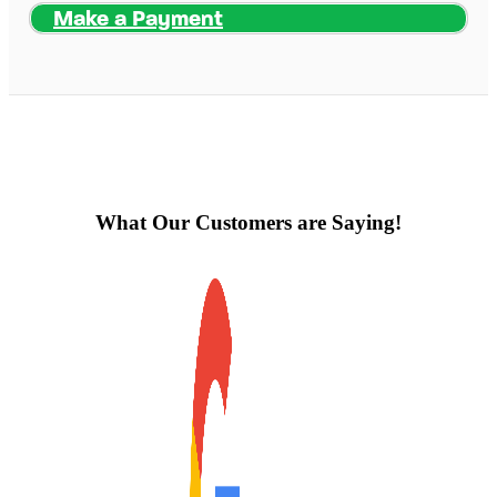
Make a Payment
What Our Customers are Saying!