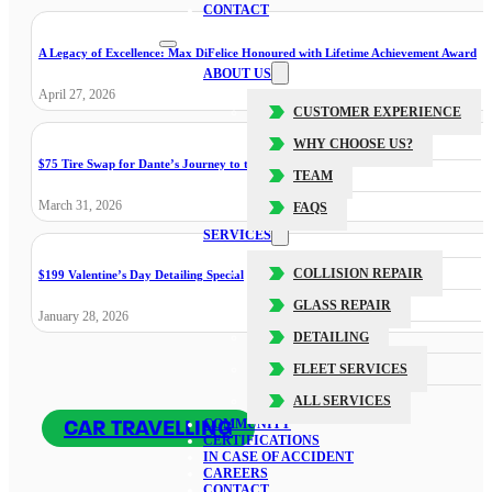
CONTACT
A Legacy of Excellence: Max DiFelice Honoured with Lifetime Achievement Award
ABOUT US
April 27, 2026
CUSTOMER EXPERIENCE
WHY CHOOSE US?
$75 Tire Swap for Dante’s Journey to the Cure
TEAM
March 31, 2026
FAQS
SERVICES
COLLISION REPAIR
$199 Valentine’s Day Detailing Special
GLASS REPAIR
January 28, 2026
DETAILING
FLEET SERVICES
ALL SERVICES
CAR TRAVELLING
COMMUNITY
CERTIFICATIONS
IN CASE OF ACCIDENT
CAREERS
CONTACT