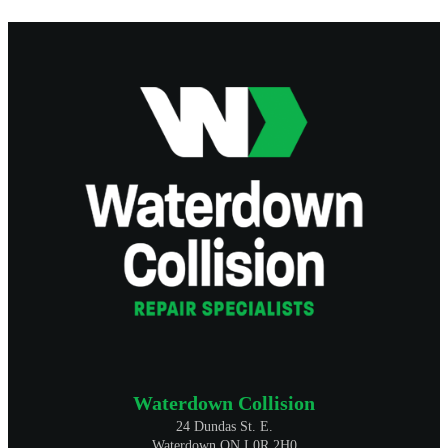
Waterdown Collision
24 Dundas St. E.
Waterdown ON L0R 2H0