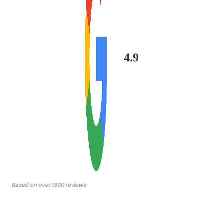
4.9
Based on over 1300 reviews