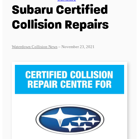
Subaru Certified
Collision Repairs
Waterdown Collision News
– November 23, 2021