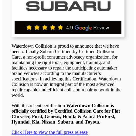
Waterdown Collision is proud to announce that we have
been officially Subaru Certified by Certified Collision
Care, a non-profit consumer advocacy organization, for
maintaining the right tools, equipment, training, and
facilities necessary to repair the participating automaker
brand vehicles according to the manufacturer’s
specifications. In achieving this Certification, Waterdown
Collision is now an integral part of the most advanced
repair capable and efficient collision repair network in the
world.
With this recent certification
Waterdown Collision is
officially certified by Certified Collision Care for Fiat
Chrysler, Ford, Genesis, Honda & Acura ProFirst,
Hyundai, Kia, Nissan, Subaru, and Toyota
.
Click Here to view the full press release