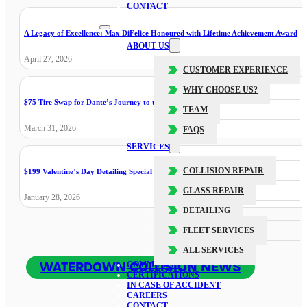
CONTACT
A Legacy of Excellence: Max DiFelice Honoured with Lifetime Achievement Award
ABOUT US
April 27, 2026
CUSTOMER EXPERIENCE
WHY CHOOSE US?
$75 Tire Swap for Dante’s Journey to the Cure
TEAM
March 31, 2026
FAQS
SERVICES
COLLISION REPAIR
$199 Valentine’s Day Detailing Special
GLASS REPAIR
January 28, 2026
DETAILING
FLEET SERVICES
ALL SERVICES
WATERDOWN COLLISION NEWS
COMMUNITY
CERTIFICATIONS
IN CASE OF ACCIDENT
CAREERS
CONTACT