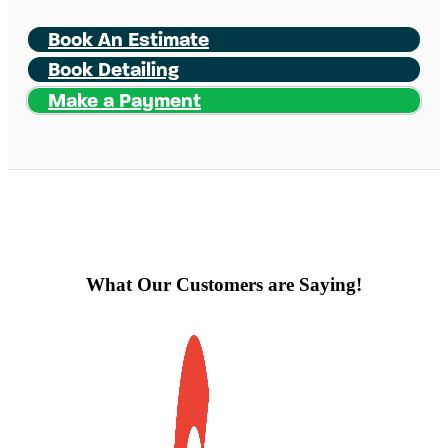
Book An Estimate
Book Detailing
Make a Payment
What Our Customers are Saying!