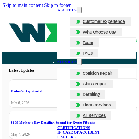
Skip to main content
Skip to footer
ABOUT US
Customer Experience
Why Choose Us?
Team
FAQs
SERVICES
Latest Updates
Collision Repair
Glass Repair
Father’s Day Special
Detailing
July 6, 2026
Fleet Services
All Services
$199 Mother’s Day Detailing Special for Cystic Fibrosis
COMMUNITY
CERTIFICATIONS
IN CASE OF ACCIDENT
May 4, 2026
CAREERS