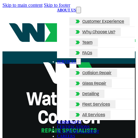
Skip to main content
Skip to footer
ABOUT US
Customer Experience
Why Choose Us?
Team
FAQs
SERVICES
Collision Repair
Glass Repair
Detailing
Fleet Services
All Services
COMMUNITY
CERTIFICATIONS
IN CASE OF ACCIDENT
CAREERS