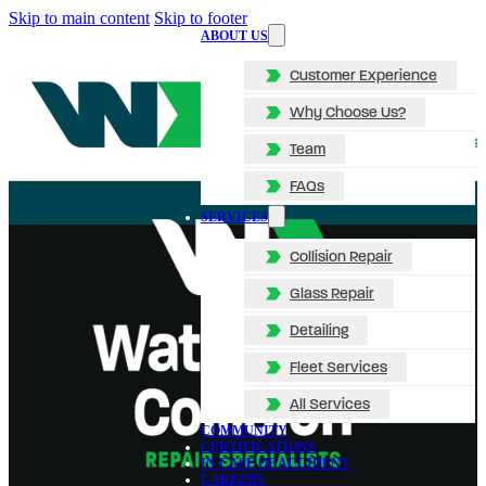
Skip to main content
Skip to footer
ABOUT US
Customer Experience
Why Choose Us?
Team
FAQs
SERVICES
Collision Repair
Glass Repair
Detailing
Fleet Services
All Services
COMMUNITY
CERTIFICATIONS
IN CASE OF ACCIDENT
CAREERS