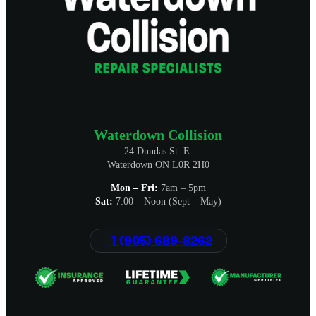
Waterdown Collision
24 Dundas St. E.
Waterdown ON L0R 2H0
Mon – Fri:
7am – 5pm
Sat:
7:00 – Noon (Sept – May)
1 (905) 689-8262