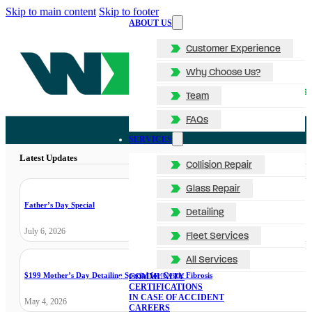
Skip to main content
Skip to footer
ABOUT US
Customer Experience
Why Choose Us?
Team
FAQs
SERVICES
Latest Updates
Collision Repair
Glass Repair
Father’s Day Special
Detailing
July 6, 2026
Fleet Services
All Services
$199 Mother’s Day Detailing Special for Cystic Fibrosis
COMMUNITY
CERTIFICATIONS
IN CASE OF ACCIDENT
May 4, 2026
CAREERS