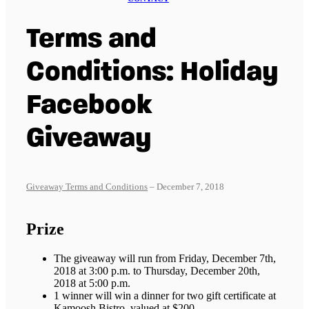
Terms and
Conditions: Holiday
Facebook
Giveaway
Giveaway Terms and Conditions
– December 7, 2018
Prize
The giveaway will run from Friday, December 7th,
2018 at 3:00 p.m. to Thursday, December 20th,
2018 at 5:00 p.m.
1 winner will win a dinner for two gift certificate at
Kamoosh Bistro, valued at $200