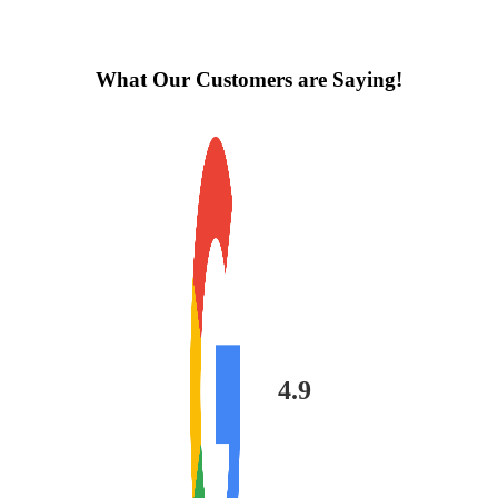
What Our Customers are Saying!
4.9