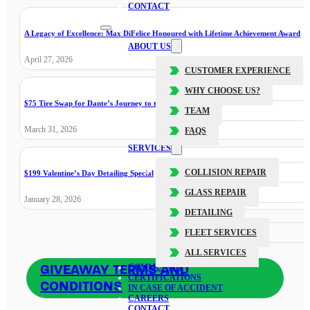
CONTACT
A Legacy of Excellence: Max DiFelice Honoured with Lifetime Achievement Award
ABOUT US
April 27, 2026
CUSTOMER EXPERIENCE
WHY CHOOSE US?
$75 Tire Swap for Dante’s Journey to the Cure
TEAM
March 31, 2026
FAQS
SERVICES
COLLISION REPAIR
$199 Valentine’s Day Detailing Special
GLASS REPAIR
January 28, 2026
DETAILING
FLEET SERVICES
ALL SERVICES
GIVEAWAY TERMS AND
COMMUNITY
CERTIFICATIONS
CONDITIONS
IN CASE OF ACCIDENT
CAREERS
CONTACT