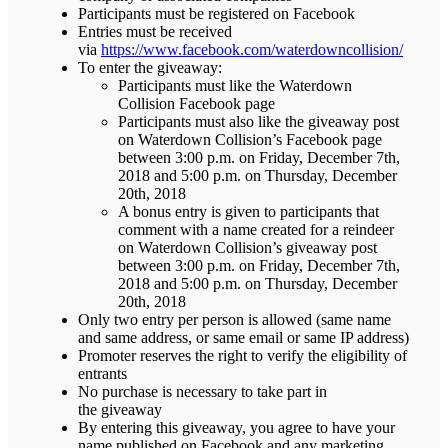
Participants must be registered on Facebook
Entries must be received
via
https://www.facebook.com/waterdowncollision/
To enter the giveaway:
Participants must like the Waterdown
Collision Facebook page
Participants must also like the giveaway post
on Waterdown Collision’s Facebook page
between 3:00 p.m. on Friday, December 7th,
2018 and 5:00 p.m. on Thursday, December
20th, 2018
A bonus entry is given to participants that
comment with a name created for a reindeer
on Waterdown Collision’s giveaway post
between 3:00 p.m. on Friday, December 7th,
2018 and 5:00 p.m. on Thursday, December
20th, 2018
Only two entry per person is allowed (same name
and same address, or same email or same IP address)
Promoter reserves the right to verify the eligibility of
entrants
No purchase is necessary to take part in
the giveaway
By entering this giveaway, you agree to have your
name published on Facebook and any marketing