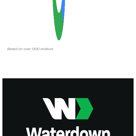
Based on over 1300 reviews