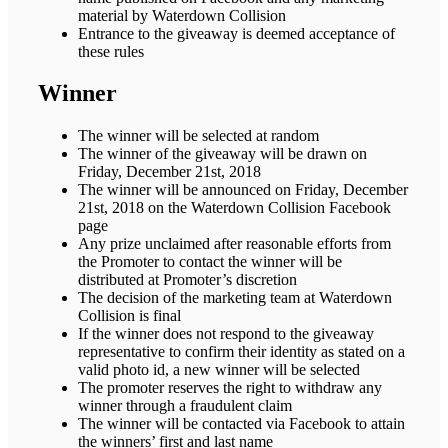
material by Waterdown Collision
Entrance to the giveaway is deemed acceptance of
these rules
Winner
The winner will be selected at random
The winner of the giveaway will be drawn on
Friday, December 21st, 2018
The winner will be announced on Friday, December
21st, 2018 on the Waterdown Collision Facebook
page
Any prize unclaimed after reasonable efforts from
the Promoter to contact the winner will be
distributed at Promoter’s discretion
The decision of the marketing team at Waterdown
Collision is final
If the winner does not respond to the giveaway
representative to confirm their identity as stated on a
valid photo id, a new winner will be selected
The promoter reserves the right to withdraw any
winner through a fraudulent claim
The winner will be contacted via Facebook to attain
the winners’ first and last name