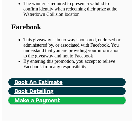
The winner is required to present a valid id to
confirm identity when redeeming their prize at the
Waterdown Collision location
Facebook
This giveaway is in no way sponsored, endorsed or
administered by, or associated with Facebook. You
understand that you are providing your information
to the giveaway and not to Facebook
By entering this promotion, you accept to relieve
Facebook from any responsibility
Book An Estimate
Book Detailing
Make a Payment