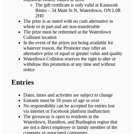
The gift certificate is only valid at Kamoosh
Bistro – 34 Main St N, Waterdown, ON L0R
2H0
The prize is as stated with no cash alternative in
whole or in part and are non-transferable
The prize must be redeemed at the Waterdown
Collision location
In the event of the prizes not being available for
whatever reason, the Promoter may offer an
alternative prize of equal or greater value and quality
Waterdown Collision reserves the right to alter or
withdraw this promotion at any time and without
notice
Entries
Dates, times and activities are subject to change
Entrants must be 18 years of age or over
No responsibility can be accepted for entries lost
via internet or Facebook platform malfunction
The giveaway is open to residents in the
Waterdown, Hamilton, and Burlington region that
are not a direct employee or family member of the
company or associated companies