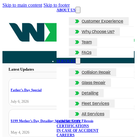
Skip to main content
Skip to footer
ABOUT US
Customer Experience
Why Choose Us?
Team
FAQs
SERVICES
Latest Updates
Collision Repair
Glass Repair
Father’s Day Special
Detailing
July 6, 2026
Fleet Services
All Services
$199 Mother’s Day Detailing Special for Cystic Fibrosis
COMMUNITY
CERTIFICATIONS
IN CASE OF ACCIDENT
May 4, 2026
CAREERS