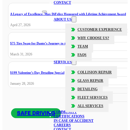
CONTACT
A Legacy of Excellence: Max DiFelice Honoured with Lifetime Achievement Award
ABOUT US
April 27, 2026
CUSTOMER EXPERIENCE
WHY CHOOSE US?
$75 Tire Swap for Dante’s Journey to the Cure
TEAM
March 31, 2026
FAQS
SERVICES
COLLISION REPAIR
$199 Valentine’s Day Detailing Special
GLASS REPAIR
January 28, 2026
DETAILING
FLEET SERVICES
ALL SERVICES
SAFE DRIVING
COMMUNITY
CERTIFICATIONS
IN CASE OF ACCIDENT
CAREERS
CONTACT