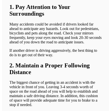
1. Pay Attention to Your
Surroundings
Many accidents could be avoided if drivers looked far
ahead to anticipate any hazards. Look out for pedestrians,
bicyclists and pets along the road. Check your mirrors
frequently, keep your eyes moving and look 20-30 seconds
ahead of you down the road to anticipate issues.
If another driver is driving aggressively, the best thing to
do is to get out of their way.
2. Maintain a Proper Following
Distance
The biggest chance of getting in an accident is with the
vehicle in front of you. Leaving 3-4 seconds worth of
space on the road ahead of you will help to establish and
maintain a safe driving distance. In addition, this cushion
of space will provide adequate time for you to brake to a
stop if needed.