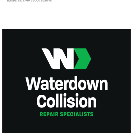
Based on over 1300 reviews