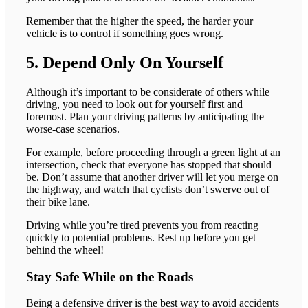
Remember that the higher the speed, the harder your
vehicle is to control if something goes wrong.
5. Depend Only On Yourself
Although it’s important to be considerate of others while
driving, you need to look out for yourself first and
foremost. Plan your driving patterns by anticipating the
worse-case scenarios.
For example, before proceeding through a green light at an
intersection, check that everyone has stopped that should
be. Don’t assume that another driver will let you merge on
the highway, and watch that cyclists don’t swerve out of
their bike lane.
Driving while you’re tired prevents you from reacting
quickly to potential problems. Rest up before you get
behind the wheel!
Stay Safe While on the Roads
Being a defensive driver is the best way to avoid accidents