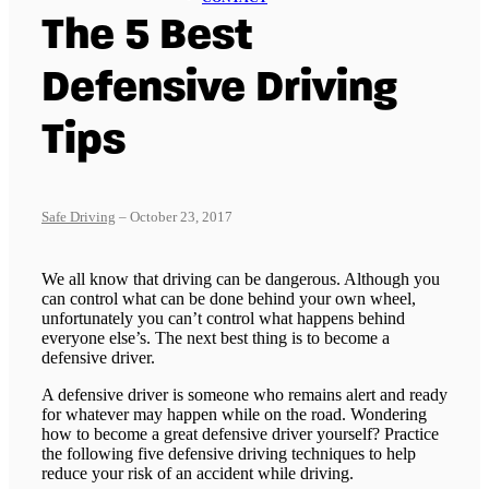
The 5 Best
Defensive Driving
Tips
Safe Driving
– October 23, 2017
We all know that driving can be dangerous. Although you
can control what can be done behind your own wheel,
unfortunately you can’t control what happens behind
everyone else’s. The next best thing is to become a
defensive driver.
A defensive driver is someone who remains alert and ready
for whatever may happen while on the road. Wondering
how to become a great defensive driver yourself? Practice
the following five defensive driving techniques to help
reduce your risk of an accident while driving.