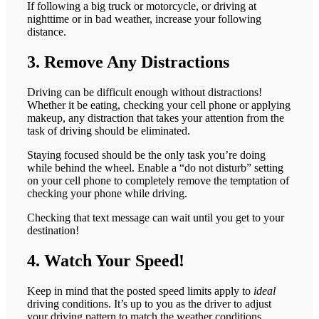
If following a big truck or motorcycle, or driving at
nighttime or in bad weather, increase your following
distance.
3. Remove Any Distractions
Driving can be difficult enough without distractions!
Whether it be eating, checking your cell phone or applying
makeup, any distraction that takes your attention from the
task of driving should be eliminated.
Staying focused should be the only task you’re doing
while behind the wheel. Enable a “do not disturb” setting
on your cell phone to completely remove the temptation of
checking your phone while driving.
Checking that text message can wait until you get to your
destination!
4. Watch Your Speed!
Keep in mind that the posted speed limits apply to
ideal
driving conditions. It’s up to you as the driver to adjust
your driving pattern to match the weather conditions.