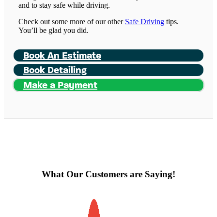
and to stay safe while driving.
Check out some more of our other
Safe Driving
tips.
You’ll be glad you did.
Book An Estimate
Book Detailing
Make a Payment
What Our Customers are Saying!