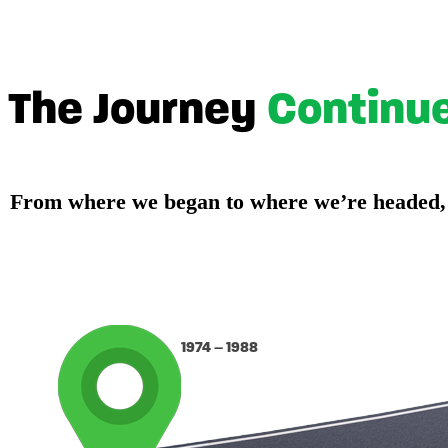
The Journey
Continu
From where we began to where we’re headed, ou
1974 – 1988