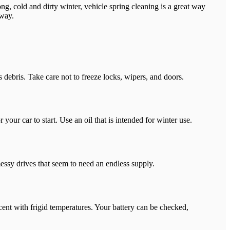
ng, cold and dirty winter, vehicle spring cleaning is a great way
 way.
 debris. Take care not to freeze locks, wipers, and doors.
your car to start. Use an oil that is intended for winter use.
messy drives that seem to need an endless supply.
rcent with frigid temperatures. Your battery can be checked,