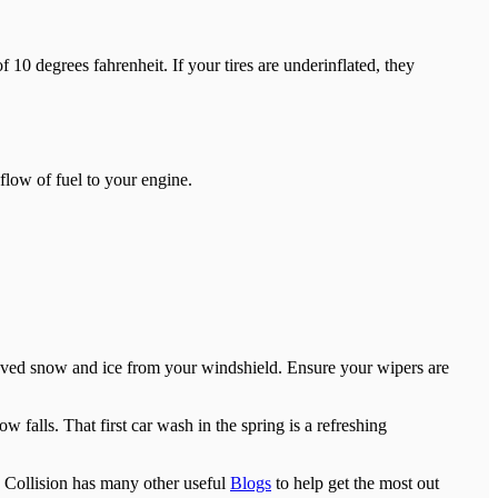
f 10 degrees fahrenheit. If your tires are underinflated, they
flow of fuel to your engine.
moved snow and ice from your windshield. Ensure your wipers are
w falls. That first car wash in the spring is a refreshing
n Collision has many other useful
Blogs
to help get the most out