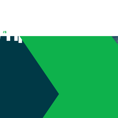
inter Car
 Tips
(905) 689