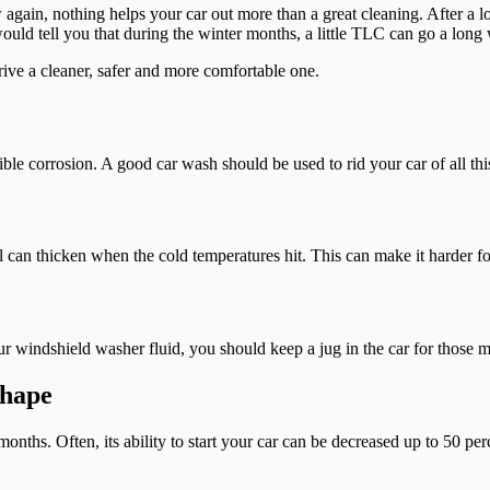
again, nothing helps your car out more than a great cleaning. After a lo
 would tell you that during the winter months, a little TLC can go a long
rive a cleaner, safer and more comfortable one.
ble corrosion. A good car wash should be used to rid your car of all this
 can thicken when the cold temperatures hit. This can make it harder for 
ur windshield washer fluid, you should keep a jug in the car for those 
Shape
 months. Often, its ability to start your car can be decreased up to 50 pe