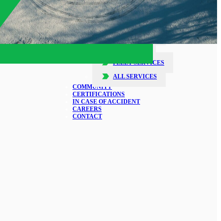
SERVICES
COLLISION REPAIR
GLASS REPAIR
DETAILING
FLEET SERVICES
ALL SERVICES
COMMUNITY
CERTIFICATIONS
IN CASE OF ACCIDENT
CAREERS
CONTACT