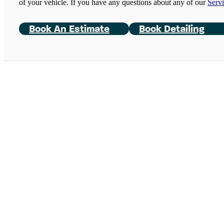
of your vehicle. If you have any questions about any of our
Serv
Book An Estimate
Book Detailing