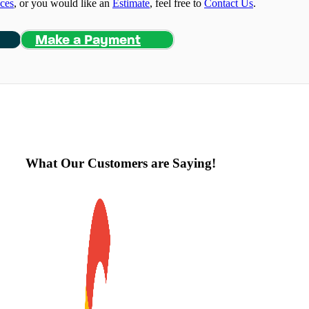
ices
, or you would like an
Estimate
, feel free to
Contact Us
.
Make a Payment
What Our Customers are Saying!