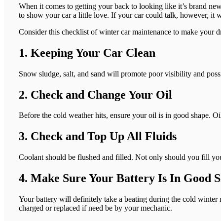
When it comes to getting your back to looking like it’s brand new 
to show your car a little love. If your car could talk, however, it
Consider this checklist of winter car maintenance to make your d
1. Keeping Your Car Clean
Snow sludge, salt, and sand will promote poor visibility and possi
2. Check and Change Your Oil
Before the cold weather hits, ensure your oil is in good shape. Oil
3. Check and Top Up All Fluids
Coolant should be flushed and filled. Not only should you fill yo
4. Make Sure Your Battery Is In Good 
Your battery will definitely take a beating during the cold winter
charged or replaced if need be by your mechanic.