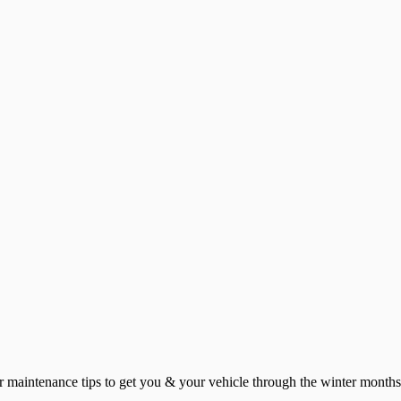
ar maintenance tips to get you & your vehicle through the winter months