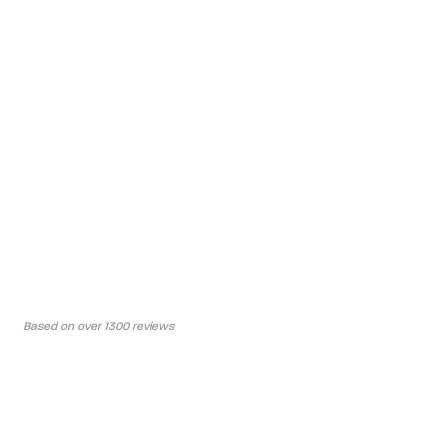
Based on over 1300 reviews