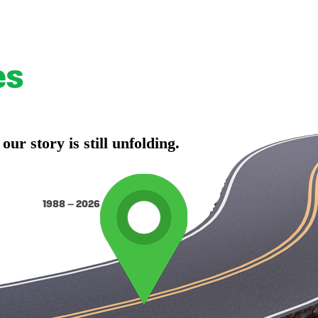
es
r story is still unfolding.
1988 – 2026