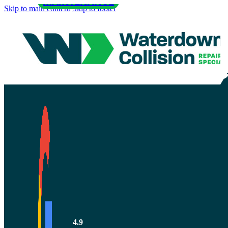
MAINTENANCE
Skip to main content
Skip to footer
The 8 Best W
Maintenance
4.9