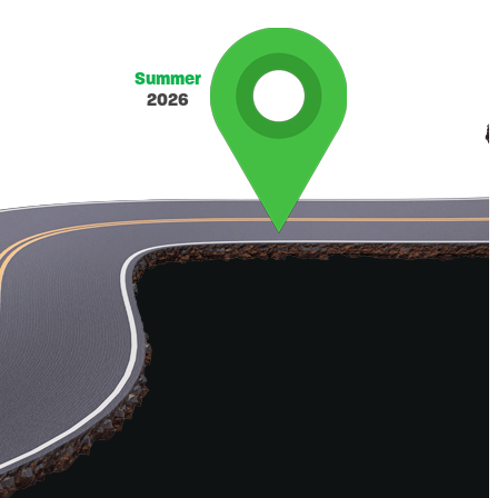
Summer
2026