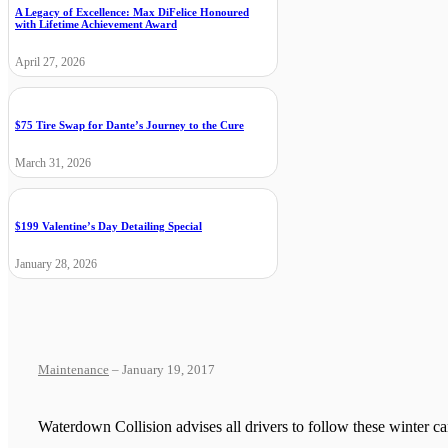
A Legacy of Excellence: Max DiFelice Honoured
with Lifetime Achievement Award
April 27, 2026
$75 Tire Swap for Dante’s Journey to the Cure
March 31, 2026
$199 Valentine’s Day Detailing Special
January 28, 2026
Maintenance
– January 19, 2017
Waterdown Collision advises all drivers to follow these winter c