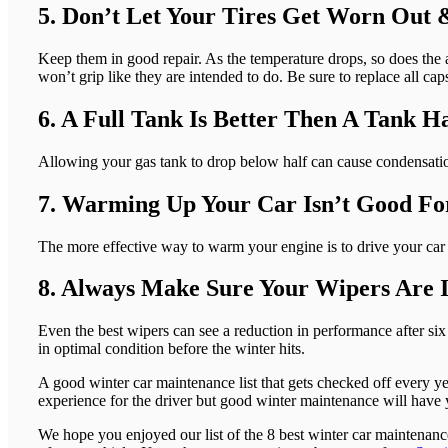
5. Don’t Let Your Tires Get Worn Out 
Keep them in good repair. As the temperature drops, so does the air
won’t grip like they are intended to do. Be sure to replace all cap
6. A Full Tank Is Better Then A Tank H
Allowing your gas tank to drop below half can cause condensation
7. Warming Up Your Car Isn’t Good Fo
The more effective way to warm your engine is to drive your car g
8. Always Make Sure Your Wipers Are 
Even the best wipers can see a reduction in performance after s
in optimal condition before the winter hits.
A good winter car maintenance list that gets checked off every year
experience for the driver but good winter maintenance will have 
We hope you enjoyed our list of the 8 best winter car maintenan