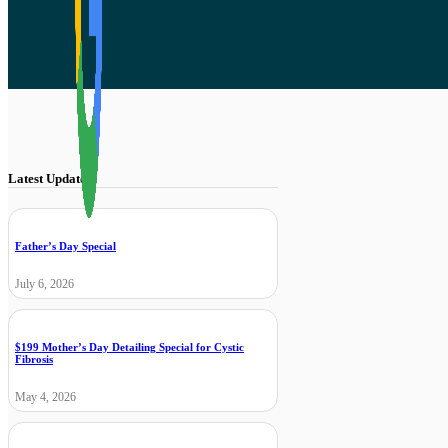
Latest Updates
Father’s Day Special
July 6, 2026
$199 Mother’s Day Detailing Special for Cystic
Fibrosis
May 4, 2026