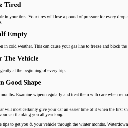
& Tired
 in your tires. Your tires will lose a pound of pressure for every drop o
s.
alf Empty
 in cold weather. This can cause your gas line to freeze and block the 
r The Vehicle
ently at the beginning of every trip.
In Good Shape
ix months. Examine wipers regularly and treat them with care when re
 will most certainly give your car an easier time of it when the first sno
your car thanking you all year long.
ce tips to get you & your vehicle through the winter months. Waterdow