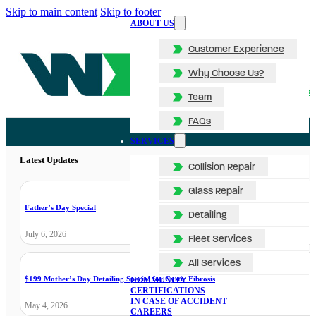
Skip to main content
Skip to footer
ABOUT US
Customer Experience
Why Choose Us?
Team
FAQs
SERVICES
Latest Updates
Collision Repair
Glass Repair
Father’s Day Special
Detailing
July 6, 2026
Fleet Services
All Services
$199 Mother’s Day Detailing Special for Cystic Fibrosis
COMMUNITY
CERTIFICATIONS
IN CASE OF ACCIDENT
May 4, 2026
CAREERS