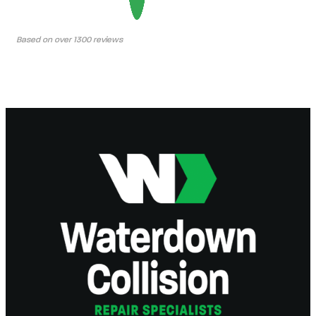
Based on over 1300 reviews