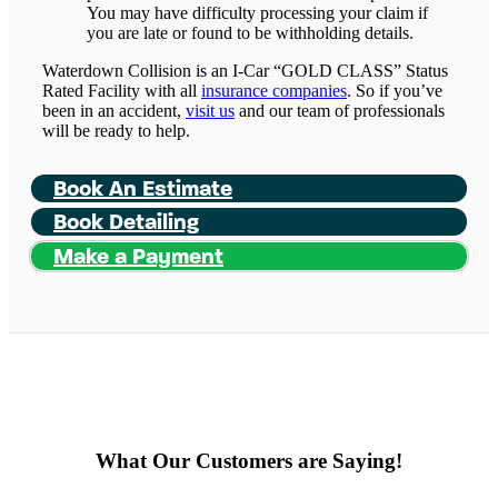
You may have difficulty processing your claim if
you are late or found to be withholding details.
Waterdown Collision is an I-Car “GOLD CLASS” Status
Rated Facility with all
insurance companies
. So if you’ve
been in an accident,
visit us
and our team of professionals
will be ready to help.
Book An Estimate
Book Detailing
Make a Payment
What Our Customers are Saying!