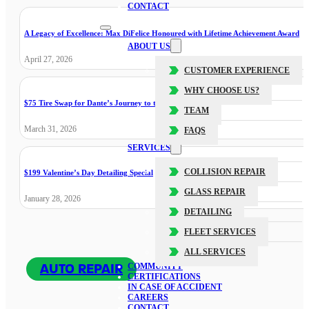
CONTACT
A Legacy of Excellence: Max DiFelice Honoured with Lifetime Achievement Award
ABOUT US
April 27, 2026
CUSTOMER EXPERIENCE
WHY CHOOSE US?
$75 Tire Swap for Dante’s Journey to the Cure
TEAM
March 31, 2026
FAQS
SERVICES
COLLISION REPAIR
$199 Valentine’s Day Detailing Special
GLASS REPAIR
January 28, 2026
DETAILING
FLEET SERVICES
ALL SERVICES
AUTO REPAIR
COMMUNITY
CERTIFICATIONS
IN CASE OF ACCIDENT
CAREERS
CONTACT