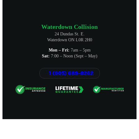
Waterdown Collision
24 Dundas St. E.
Waterdown ON L0R 2H0
Mon – Fri:
7am – 5pm
Sat:
7:00 – Noon (Sept – May)
1 (905) 689-8262