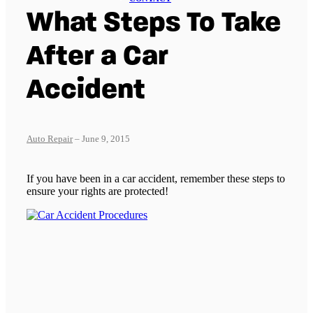
What Steps To Take
After a Car
Accident
Auto Repair
– June 9, 2015
If you have been in a car accident, remember these steps to
ensure your rights are protected!