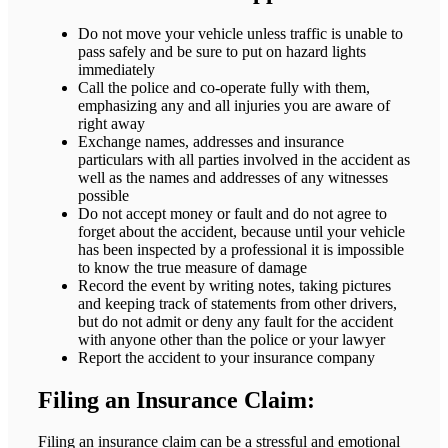
Do not move your vehicle unless traffic is unable to
pass safely and be sure to put on hazard lights
immediately
Call the police and co-operate fully with them,
emphasizing any and all injuries you are aware of
right away
Exchange names, addresses and insurance
particulars with all parties involved in the accident as
well as the names and addresses of any witnesses
possible
Do not accept money or fault and do not agree to
forget about the accident, because until your vehicle
has been inspected by a professional it is impossible
to know the true measure of damage
Record the event by writing notes, taking pictures
and keeping track of statements from other drivers,
but do not admit or deny any fault for the accident
with anyone other than the police or your lawyer
Report the accident to your insurance company
Filing an Insurance Claim:
Filing an insurance claim can be a stressful and emotional