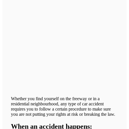
Whether you find yourself on the freeway or in a
residential neighbourhood, any type of car accident
requires you to follow a certain procedure to make sure
you are not putting your rights at risk or breaking the law.
When an accident happens: