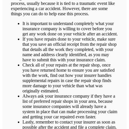
process, usually because it is tied to a traumatic event like
experiencing a car accident. However, there are some
things you can do to help ease this process.
It is important to understand completely what your
insurance company is willing to cover before you
get any work done on your vehicle after an accident.
If you have repairs done to your vehicle, make sure
that you save an official receipt from the repair shop
that details all the work they completed, with your
name and address clearly identified, as you may
have to submit this with your insurance claim.
Check all of your repairs at the repair shop, once
you have returned home to ensure you are satisfied
with the work, find out how your insurer handles
supplemental repairs in case the repair shop finds
more damage to your vehicle than what was
originally estimated.
Always ask your insurance company if they have a
list of preferred repair shops in your area, because
some insurance companies will already have a
system in place that can make processing your claim
and getting your car repaired even faster.
Lastly, remember to contact your insurer as soon as
possible after the accident and file a complete claim.