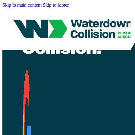
Skip to main content
Skip to footer
CONTEST END
repair at Wa
Collision!