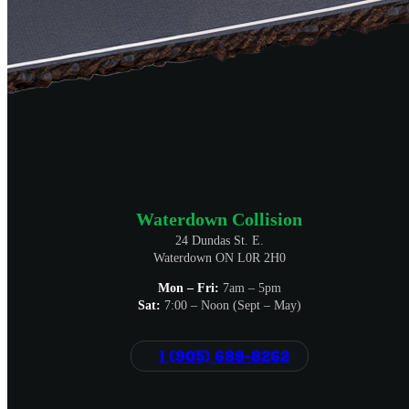
Waterdown Collision
24 Dundas St. E.
Waterdown ON L0R 2H0
Mon – Fri:
7am – 5pm
Sat:
7:00 – Noon (Sept – May)
1 (905) 689-8262