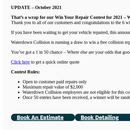
UPDATE – October 2021
That’s a wrap for our Win Your Repair Contest for 2021 – 
Thank you to all of our customers and congratulations to the 6 w
If you have been waiting to get your vehicle repaired, this ann
Waterdown Collision is running a draw to win a free collision re
You’ve got a 1 in 50 chance – Where else are your odds that goo
Click here
to get a quick online quote
Contest Rules:
Open to customer paid repairs only
Maximum repair value of $2,000
Waterdown Collision employees are not eligible for this co
Once 50 entries have been received, a winner will be ran
Book An Estimate
Book Detailing