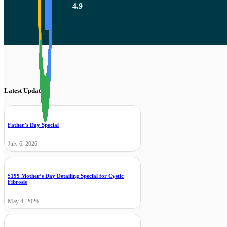
4.9
Latest Updates
Father’s Day Special
July 6, 2026
$199 Mother’s Day Detailing Special for Cystic
Fibrosis
May 4, 2026