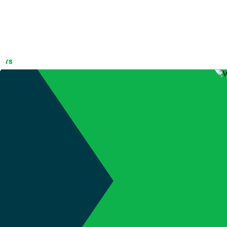
ED – Win your
terdown
(905) 689