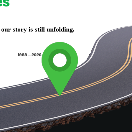
es
r story is still unfolding.
1988 – 2026