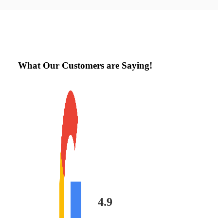
What Our Customers are Saying!
4.9