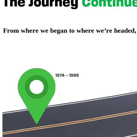
The Journey
Continu
From where we began to where we’re headed, ou
1974 – 1988