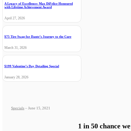
A Legacy of Excellence: Max DiFelice Honoured
with Lifetime Achievement Award
April 27, 2026
$75 Tire Swap for Dante’s Journey to the Cure
March 31, 2026
$199 Valentine’s Day Detailing Special
January 28, 2026
Specials
– June 15, 2021
1 in 50 chance we