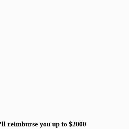
’ll reimburse you up to $2000