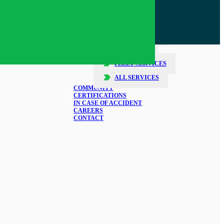
SERVICES
COLLISION REPAIR
GLASS REPAIR
DETAILING
FLEET SERVICES
ALL SERVICES
COMMUNITY
CERTIFICATIONS
IN CASE OF ACCIDENT
CAREERS
CONTACT