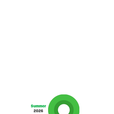
Summer
2026