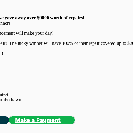
We gave away over $9000 worth of repairs!
inners.
ouncement will make your day!
pair! The lucky winner will have 100% of their repair covered up to $2
d!
ntest
domly drawn
Make a Payment