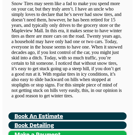
Snow Tires may seem like a fad to make you spend more
on your car, but they truly aren’t. I have an uncle who
simply loves to declare that he’s never had snow tires, and
doesn’t need them, however, he has been retired for 15
years, and typically only drives to the grocery store or the
Mapleview Mall. In this era, it makes sense to have winter
tires as there are more cars on the road. Twenty years ago,
a household may have only had one or two cars. Today,
everyone in the house seems to have one. When it snowed
decades ago, if you lost control of the car, you might just
skid into a ditch. Today, with so much traffic, you’re
certain to hit someone. I noticed that without snow tires,
it’s easy to get stuck going up a steep hill, if you don’t get
a good run at it. With regular tires in icy conditions, it’s
also easy to slide backward on hills when stopped at
stoplights or stop signs. For this simple piece of mind of
not getting stuck on hills very easily, this, in our opinion is
a good reason to get winter tires.
Book An Estimate
Book Detailing
Make a Payment