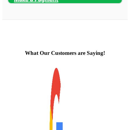
What Our Customers are Saying!