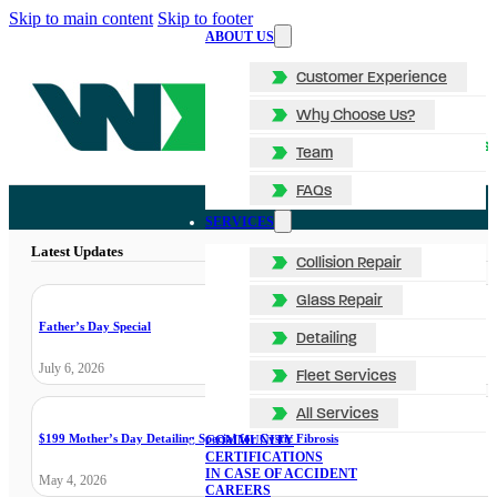
Skip to main content
Skip to footer
ABOUT US
Customer Experience
Why Choose Us?
Team
FAQs
SERVICES
Latest Updates
Collision Repair
Glass Repair
Father’s Day Special
Detailing
July 6, 2026
Fleet Services
All Services
$199 Mother’s Day Detailing Special for Cystic Fibrosis
COMMUNITY
CERTIFICATIONS
IN CASE OF ACCIDENT
May 4, 2026
CAREERS