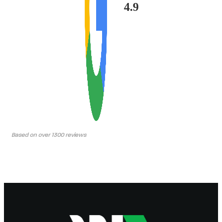
4.9
Based on over 1300 reviews