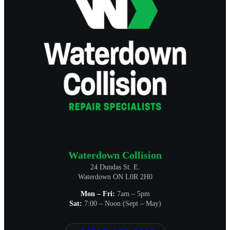
Waterdown Collision
24 Dundas St. E.
Waterdown ON L0R 2H0
Mon – Fri:
7am – 5pm
Sat:
7:00 – Noon (Sept – May)