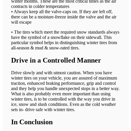
winter months. These are the most critical times as the air
contracts in colder temperatures
• Always keep all the valve-caps on. If they are left off,
there can be a moisture-freeze inside the valve and the air
will escape
• The tires which meet the required snow standards always
have the symbol of a snowflake on their sidewall. This
particular symbol helps in distinguishing winter tires from
all-season & mud & snow-rated tires.
Drive in a Controlled Manner
Drive slowly and with utmost caution. When you have
winter tires on your vehicle, you are assured of maximum
traction, enhanced braking performance, grip and control
and they help you handle unexpected stops in a better way.
What is also probably even more important than using
winter tires, is to be controlled with the way you drive in
ice, snow and slush conditions. Even as the cold weather
sets in- drive safe with winter tires.
In Conclusion