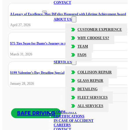
CONTACT
A Legacy of Excellence: Max DiFelice Honoured with Lifetime Achievement Award
ABOUT US
April 27, 2026
CUSTOMER EXPERIENCE
WHY CHOOSE US?
$75 Tire Swap for Dante’s Journey to the Cure
TEAM
March 31, 2026
FAQS
SERVICES
COLLISION REPAIR
$199 Valentine’s Day Detailing Special
GLASS REPAIR
January 28, 2026
DETAILING
FLEET SERVICES
ALL SERVICES
SAFE DRIVING
COMMUNITY
CERTIFICATIONS
IN CASE OF ACCIDENT
CAREERS
CONTACT