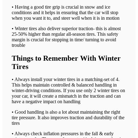
• Having a good tire grip is crucial in snow and ice
conditions and it helps in ensuring that the car will stop
when you want it to, and steer well when it is in motion
• Winter tires also deliver superior traction- this is almost
25-50% higher than regular all-season tires. This safety
margin is crucial for stopping in time/ turning to avoid
trouble
Things to Remember With Winter
Tires
• Always install your winter tires in a matching-set of 4.
This helps maintain controlled & balanced handling in
winter-driving conditions. If you use only 2 winter tires on
your car, it will create a mismatch in the traction and can
have a negative impact on handling
• Good handling is also a lot about maintaining the right
tire pressure. It also improves traction and durability of the
tires
• Always check inflation pressures in the fall & early