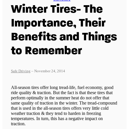
Winter Tires- The
Importance, Their
Benefits and Things
to Remember
Safe Driving
– November 24, 2014
All-season tires offer long tread-life, fuel economy, good
ride quality & traction. But the fact is that these tires that
perform optimally in the summer heat do not offer that
same quality of traction in the winter. The tread-compound
that is used in the all-season tires offers very little cold
weather traction & they tend to harden in freezing
temperatures. In turn, this has a negative impact on
traction.