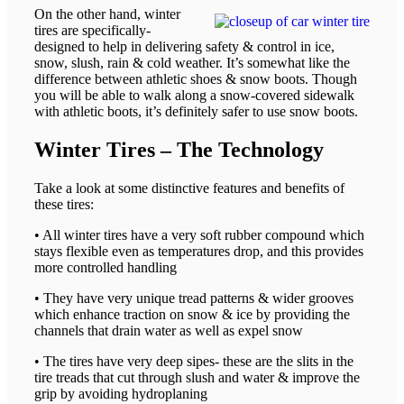
On the other hand, winter
tires are specifically-
designed to help in delivering safety & control in ice,
snow, slush, rain & cold weather. It’s somewhat like the
difference between athletic shoes & snow boots. Though
you will be able to walk along a snow-covered sidewalk
with athletic boots, it’s definitely safer to use snow boots.
Winter Tires – The Technology
Take a look at some distinctive features and benefits of
these tires:
• All winter tires have a very soft rubber compound which
stays flexible even as temperatures drop, and this provides
more controlled handling
• They have very unique tread patterns & wider grooves
which enhance traction on snow & ice by providing the
channels that drain water as well as expel snow
• The tires have very deep sipes- these are the slits in the
tire treads that cut through slush and water & improve the
grip by avoiding hydroplaning