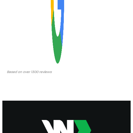
Based on over 1300 reviews