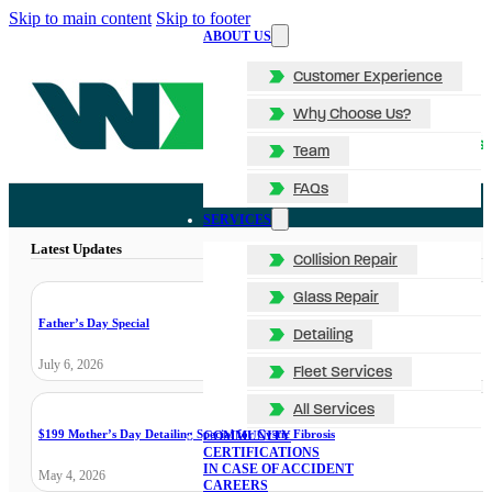
Skip to main content
Skip to footer
ABOUT US
Customer Experience
Why Choose Us?
Team
FAQs
SERVICES
Latest Updates
Collision Repair
Glass Repair
Father’s Day Special
Detailing
July 6, 2026
Fleet Services
All Services
$199 Mother’s Day Detailing Special for Cystic Fibrosis
COMMUNITY
CERTIFICATIONS
IN CASE OF ACCIDENT
May 4, 2026
CAREERS