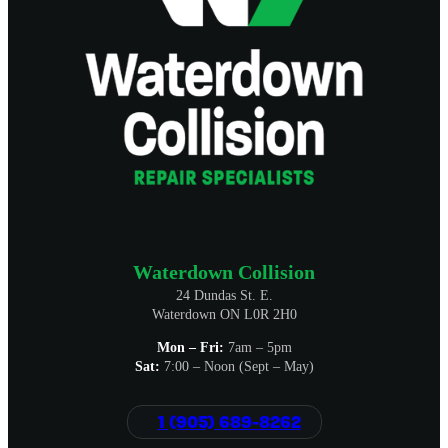
Waterdown Collision
24 Dundas St. E.
Waterdown ON L0R 2H0
Mon – Fri:
7am – 5pm
Sat:
7:00 – Noon (Sept – May)
1 (905) 689-8262