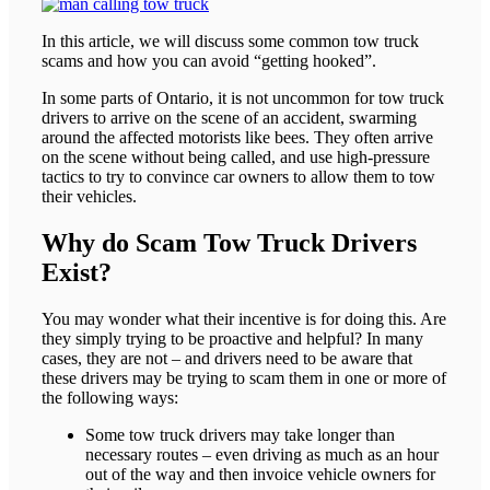
In this article, we will discuss some common tow truck
scams and how you can avoid “getting hooked”.
In some parts of Ontario, it is not uncommon for tow truck
drivers to arrive on the scene of an accident, swarming
around the affected motorists like bees. They often arrive
on the scene without being called, and use high-pressure
tactics to try to convince car owners to allow them to tow
their vehicles.
Why do Scam Tow Truck Drivers
Exist?
You may wonder what their incentive is for doing this. Are
they simply trying to be proactive and helpful? In many
cases, they are not – and drivers need to be aware that
these drivers may be trying to scam them in one or more of
the following ways:
Some tow truck drivers may take longer than
necessary routes – even driving as much as an hour
out of the way and then invoice vehicle owners for