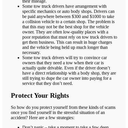
their mileage.
Some tow truck drivers have arrangement with
specific mechanics or auto body shops. Drivers can
be paid anywhere between $300 and $1000 to take
a collision vehicle to a certain shop. The problem is
that this may not be the best shop for the vehicle
owner. They are often low-quality places with a
poor reputation that must rely on tow truck drivers to
get them business. This can result in huge charges
and the vehicle being held up much longer than
necessary.
Some tow truck drivers will try to convince car
owners that they need a tow when their car is
actually quite drivable. Even if the driver doesn’t
have a direct relationship with a body shop, they are
still trying to dupe the car owner into paying for a
service that they don’t need.
Protect Your Rights
So how do you protect yourself from these kinds of scams
once you find yourself in the stressful situation of an
accident? Here are a few strategies:
Don’t panic – take a moment to take a few deep