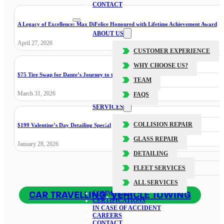
CONTACT
A Legacy of Excellence: Max DiFelice Honoured with Lifetime Achievement Award
ABOUT US
April 27, 2026
CUSTOMER EXPERIENCE
WHY CHOOSE US?
$75 Tire Swap for Dante’s Journey to the Cure
TEAM
March 31, 2026
FAQS
SERVICES
COLLISION REPAIR
$199 Valentine’s Day Detailing Special
GLASS REPAIR
January 28, 2026
DETAILING
FLEET SERVICES
ALL SERVICES
CAR TRAVELLING
,
VEHICLE TOWING
COMMUNITY
CERTIFICATIONS
IN CASE OF ACCIDENT
CAREERS
CONTACT