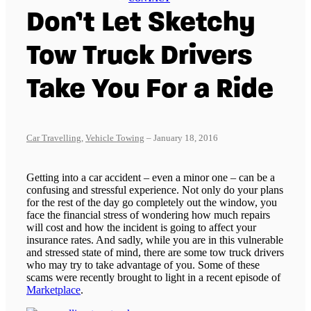
Don’t Let Sketchy
Tow Truck Drivers
Take You For a Ride
Car Travelling
,
Vehicle Towing
– January 18, 2016
Getting into a car accident – even a minor one – can be a
confusing and stressful experience. Not only do your plans
for the rest of the day go completely out the window, you
face the financial stress of wondering how much repairs
will cost and how the incident is going to affect your
insurance rates. And sadly, while you are in this vulnerable
and stressed state of mind, there are some tow truck drivers
who may try to take advantage of you. Some of these
scams were recently brought to light in a recent episode of
Marketplace
.