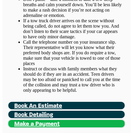
breaths and calm yourself down. You’ll be less likely
to make a rash decision if you’re not acting on
adrenaline or emotion.
If a tow truck driver arrives on the scene without
being called, do not agree to let them tow you. And
don’t listen to their scare tactics if your car appears
to have only minor damage.
Call the telephone number on your insurance slip.
Their representative will let you know what their
preferred body shops are. If you do require a tow,
make sure that your vehicle is towed to one of those
places
Instruct or discuss with family members what they
should do if they are in an accident. Teen drivers
may be too afraid or panicked to call you at the time
of the collision and may trust a tow driver who is
only appearing to be helpful.
Book An Estimate
Book Detailing
Make a Payment