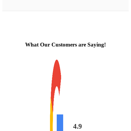
What Our Customers are Saying!
4.9