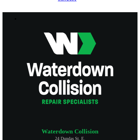
Waterdown Collision
24 Dundas St. E.