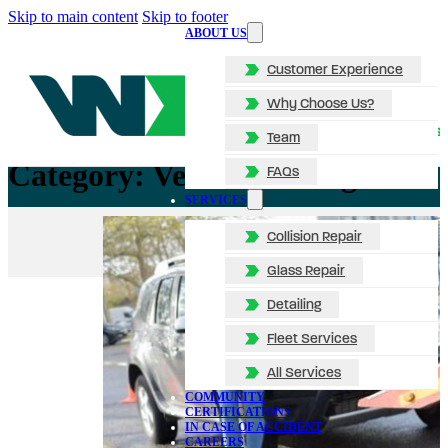
Skip to main content
Skip to footer
ABOUT US
Customer Experience
Why Choose Us?
Team
Category:
Vehicle Towing
FAQs
SERVICES
Collision Repair
Glass Repair
Detailing
Fleet Services
All Services
COMMUNITY
CERTIFICATIONS
IN CASE OF ACCIDENT
CAREERS