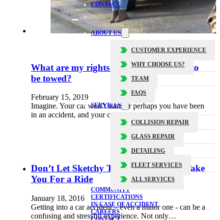
CONTACT
ABOUT US
CUSTOMER EXPERIENCE
WHY CHOOSE US?
What are my rights when my car needs to
be towed?
TEAM
FAQS
February 15, 2019
SERVICES
Imagine. Your car won’t start, or perhaps you have been
in an accident, and your car is no longer safe…
COLLISION REPAIR
GLASS REPAIR
DETAILING
FLEET SERVICES
Don’t Let Sketchy Tow Truck Drivers Take
You For a Ride
ALL SERVICES
COMMUNITY
CERTIFICATIONS
January 18, 2016
IN CASE OF ACCIDENT
Getting into a car accident – even a minor one - can be a
CAREERS
confusing and stressful experience. Not only…
CONTACT