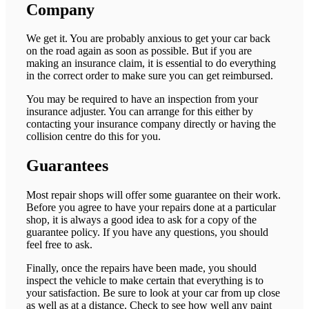
Company
We get it. You are probably anxious to get your car back
on the road again as soon as possible. But if you are
making an insurance claim, it is essential to do everything
in the correct order to make sure you can get reimbursed.
You may be required to have an inspection from your
insurance adjuster. You can arrange for this either by
contacting your insurance company directly or having the
collision centre do this for you.
Guarantees
Most repair shops will offer some guarantee on their work.
Before you agree to have your repairs done at a particular
shop, it is always a good idea to ask for a copy of the
guarantee policy. If you have any questions, you should
feel free to ask.
Finally, once the repairs have been made, you should
inspect the vehicle to make certain that everything is to
your satisfaction. Be sure to look at your car from up close
as well as at a distance. Check to see how well any paint