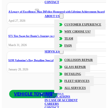
CONTACT
A Legacy of Excellence: Max DiFelice Honoured with Lifetime Achievement Award
ABOUT US
April 27, 2026
CUSTOMER EXPERIENCE
WHY CHOOSE US?
$75 Tire Swap for Dante’s Journey to the Cure
TEAM
March 31, 2026
FAQS
SERVICES
COLLISION REPAIR
$199 Valentine’s Day Detailing Special
GLASS REPAIR
January 28, 2026
DETAILING
FLEET SERVICES
ALL SERVICES
VEHICLE TOWING
COMMUNITY
CERTIFICATIONS
IN CASE OF ACCIDENT
CAREERS
CONTACT