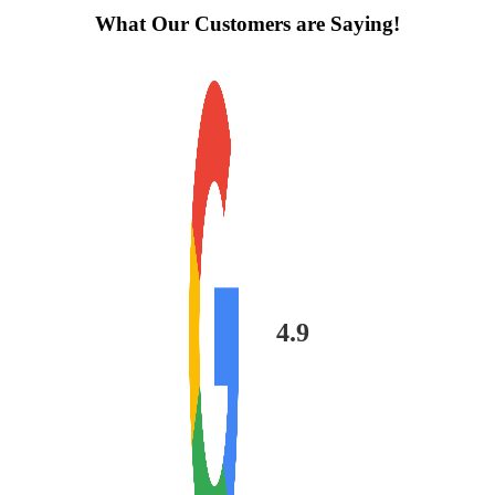
What Our Customers are Saying!
4.9