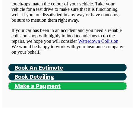
touch-ups match the colour of your vehicle. Take your
vehicle for a test drive to make sure that it is functioning
well. If you are dissatisfied in any way or have concerns,
be sure to mention them right away.
If your car has been in an accident and you need a reliable
collision shop with highly trained technicians to do the
repairs, we hope you will consider
Waterdown Collision
.
We would be happy to work with your insurance company
on your behalf.
Book An Estimate
Book Detailing
Make a Payment