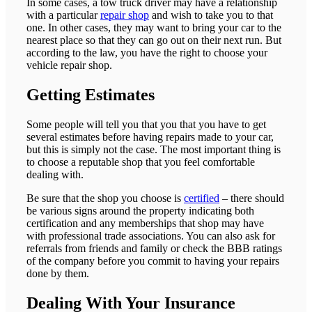
In some cases, a tow truck driver may have a relationship
with a particular
repair shop
and wish to take you to that
one. In other cases, they may want to bring your car to the
nearest place so that they can go out on their next run. But
according to the law, you have the right to choose your
vehicle repair shop.
Getting Estimates
Some people will tell you that you that you have to get
several estimates before having repairs made to your car,
but this is simply not the case. The most important thing is
to choose a reputable shop that you feel comfortable
dealing with.
Be sure that the shop you choose is
certified
– there should
be various signs around the property indicating both
certification and any memberships that shop may have
with professional trade associations. You can also ask for
referrals from friends and family or check the BBB ratings
of the company before you commit to having your repairs
done by them.
Dealing With Your Insurance