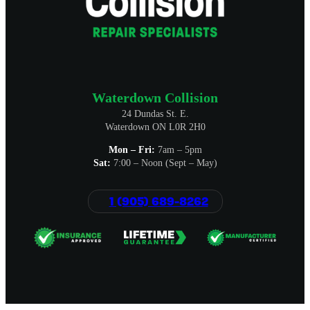
Waterdown Collision
24 Dundas St. E.
Waterdown ON L0R 2H0
Mon – Fri:
7am – 5pm
Sat:
7:00 – Noon (Sept – May)
1 (905) 689-8262