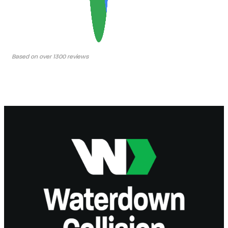
Based on over 1300 reviews