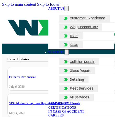
Skip to main content
Skip to footer
ABOUT US
Customer Experience
Why Choose Us?
Team
FAQs
SERVICES
Latest Updates
Collision Repair
Glass Repair
Father’s Day Special
Detailing
July 6, 2026
Fleet Services
All Services
$199 Mother’s Day Detailing Special for Cystic Fibrosis
COMMUNITY
CERTIFICATIONS
IN CASE OF ACCIDENT
May 4, 2026
CAREERS