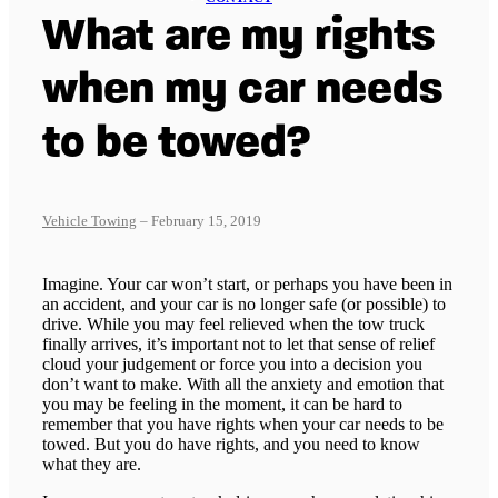
What are my rights
when my car needs
to be towed?
Vehicle Towing
– February 15, 2019
Imagine. Your car won’t start, or perhaps you have been in
an accident, and your car is no longer safe (or possible) to
drive. While you may feel relieved when the tow truck
finally arrives, it’s important not to let that sense of relief
cloud your judgement or force you into a decision you
don’t want to make. With all the anxiety and emotion that
you may be feeling in the moment, it can be hard to
remember that you have rights when your car needs to be
towed. But you do have rights, and you need to know
what they are.